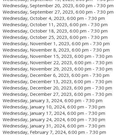
Wednesday, September 20, 2023, 6:00 pm - 7:30 pm
Wednesday, September 27, 2023, 6:00 pm - 7:30 pm
Wednesday, October 4, 2023, 6:00 pm - 7:30 pm
Wednesday, October 11, 2023, 6:00 pm - 7:30 pm
Wednesday, October 18, 2023, 6:00 pm - 7:30 pm
Wednesday, October 25, 2023, 6:00 pm - 7:30 pm
Wednesday, November 1, 2023, 6:00 pm - 7:30 pm
Wednesday, November 8, 2023, 6:00 pm - 7:30 pm
Wednesday, November 15, 2023, 6:00 pm - 7:30 pm
Wednesday, November 22, 2023, 6:00 pm - 7:30 pm
Wednesday, November 29, 2023, 6:00 pm - 7:30 pm
Wednesday, December 6, 2023, 6:00 pm - 7:30 pm
Wednesday, December 13, 2023, 6:00 pm - 7:30 pm
Wednesday, December 20, 2023, 6:00 pm - 7:30 pm
Wednesday, December 27, 2023, 6:00 pm - 7:30 pm
Wednesday, January 3, 2024, 6:00 pm - 7:30 pm
Wednesday, January 10, 2024, 6:00 pm - 7:30 pm
Wednesday, January 17, 2024, 6:00 pm - 7:30 pm
Wednesday, January 24, 2024, 6:00 pm - 7:30 pm
Wednesday, January 31, 2024, 6:00 pm - 7:30 pm
Wednesday, February 7, 2024, 6:00 pm - 7:30 pm