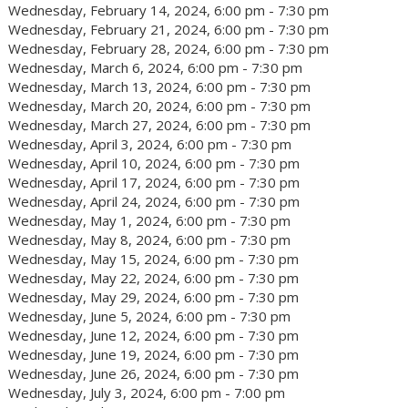
Wednesday, February 14, 2024, 6:00 pm - 7:30 pm
Wednesday, February 21, 2024, 6:00 pm - 7:30 pm
Wednesday, February 28, 2024, 6:00 pm - 7:30 pm
Wednesday, March 6, 2024, 6:00 pm - 7:30 pm
Wednesday, March 13, 2024, 6:00 pm - 7:30 pm
Wednesday, March 20, 2024, 6:00 pm - 7:30 pm
Wednesday, March 27, 2024, 6:00 pm - 7:30 pm
Wednesday, April 3, 2024, 6:00 pm - 7:30 pm
Wednesday, April 10, 2024, 6:00 pm - 7:30 pm
Wednesday, April 17, 2024, 6:00 pm - 7:30 pm
Wednesday, April 24, 2024, 6:00 pm - 7:30 pm
Wednesday, May 1, 2024, 6:00 pm - 7:30 pm
Wednesday, May 8, 2024, 6:00 pm - 7:30 pm
Wednesday, May 15, 2024, 6:00 pm - 7:30 pm
Wednesday, May 22, 2024, 6:00 pm - 7:30 pm
Wednesday, May 29, 2024, 6:00 pm - 7:30 pm
Wednesday, June 5, 2024, 6:00 pm - 7:30 pm
Wednesday, June 12, 2024, 6:00 pm - 7:30 pm
Wednesday, June 19, 2024, 6:00 pm - 7:30 pm
Wednesday, June 26, 2024, 6:00 pm - 7:30 pm
Wednesday, July 3, 2024, 6:00 pm - 7:00 pm