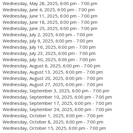
Wednesday, May 28, 2025, 6:00 pm - 7:00 pm
Wednesday, June 4, 2025, 6:00 pm - 7:00 pm
Wednesday, June 11, 2025, 6:00 pm - 7:00 pm
Wednesday, June 18, 2025, 6:00 pm - 7:00 pm
Wednesday, June 25, 2025, 6:00 pm - 7:00 pm
Wednesday, July 2, 2025, 6:00 pm - 7:00 pm
Wednesday, July 9, 2025, 6:00 pm - 7:00 pm
Wednesday, July 16, 2025, 6:00 pm - 7:00 pm
Wednesday, July 23, 2025, 6:00 pm - 7:00 pm
Wednesday, July 30, 2025, 6:00 pm - 7:00 pm
Wednesday, August 6, 2025, 6:00 pm - 7:00 pm
Wednesday, August 13, 2025, 6:00 pm - 7:00 pm
Wednesday, August 20, 2025, 6:00 pm - 7:00 pm
Wednesday, August 27, 2025, 6:00 pm - 7:00 pm
Wednesday, September 3, 2025, 6:00 pm - 7:00 pm
Wednesday, September 10, 2025, 6:00 pm - 7:00 pm
Wednesday, September 17, 2025, 6:00 pm - 7:00 pm
Wednesday, September 24, 2025, 6:00 pm - 7:00 pm
Wednesday, October 1, 2025, 6:00 pm - 7:00 pm
Wednesday, October 8, 2025, 6:00 pm - 7:00 pm
Wednesday, October 15, 2025, 6:00 pm - 7:00 pm