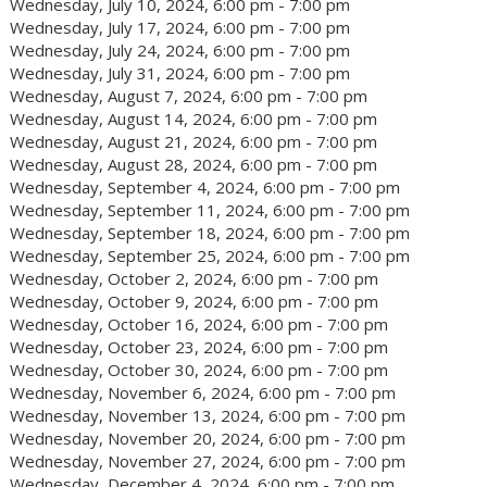
Wednesday, July 10, 2024, 6:00 pm - 7:00 pm
Wednesday, July 17, 2024, 6:00 pm - 7:00 pm
Wednesday, July 24, 2024, 6:00 pm - 7:00 pm
Wednesday, July 31, 2024, 6:00 pm - 7:00 pm
Wednesday, August 7, 2024, 6:00 pm - 7:00 pm
Wednesday, August 14, 2024, 6:00 pm - 7:00 pm
Wednesday, August 21, 2024, 6:00 pm - 7:00 pm
Wednesday, August 28, 2024, 6:00 pm - 7:00 pm
Wednesday, September 4, 2024, 6:00 pm - 7:00 pm
Wednesday, September 11, 2024, 6:00 pm - 7:00 pm
Wednesday, September 18, 2024, 6:00 pm - 7:00 pm
Wednesday, September 25, 2024, 6:00 pm - 7:00 pm
Wednesday, October 2, 2024, 6:00 pm - 7:00 pm
Wednesday, October 9, 2024, 6:00 pm - 7:00 pm
Wednesday, October 16, 2024, 6:00 pm - 7:00 pm
Wednesday, October 23, 2024, 6:00 pm - 7:00 pm
Wednesday, October 30, 2024, 6:00 pm - 7:00 pm
Wednesday, November 6, 2024, 6:00 pm - 7:00 pm
Wednesday, November 13, 2024, 6:00 pm - 7:00 pm
Wednesday, November 20, 2024, 6:00 pm - 7:00 pm
Wednesday, November 27, 2024, 6:00 pm - 7:00 pm
Wednesday, December 4, 2024, 6:00 pm - 7:00 pm