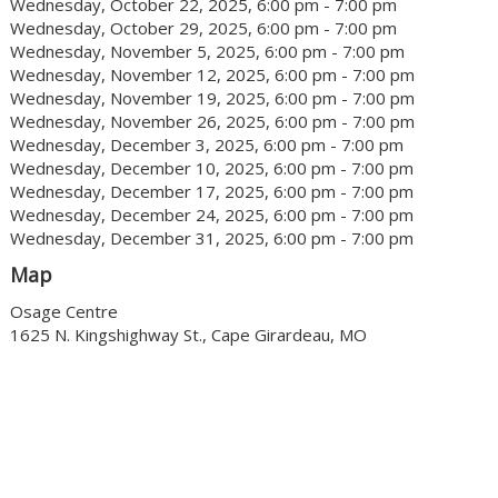
Wednesday, October 22, 2025, 6:00 pm - 7:00 pm
Wednesday, October 29, 2025, 6:00 pm - 7:00 pm
Wednesday, November 5, 2025, 6:00 pm - 7:00 pm
Wednesday, November 12, 2025, 6:00 pm - 7:00 pm
Wednesday, November 19, 2025, 6:00 pm - 7:00 pm
Wednesday, November 26, 2025, 6:00 pm - 7:00 pm
Wednesday, December 3, 2025, 6:00 pm - 7:00 pm
Wednesday, December 10, 2025, 6:00 pm - 7:00 pm
Wednesday, December 17, 2025, 6:00 pm - 7:00 pm
Wednesday, December 24, 2025, 6:00 pm - 7:00 pm
Wednesday, December 31, 2025, 6:00 pm - 7:00 pm
Map
Osage Centre
1625 N. Kingshighway St., Cape Girardeau, MO