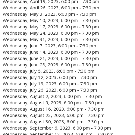
Wednesday, April 19, 2023, 6:00 pm - 7:30 pm
Wednesday, April 26, 2023, 6:00 pm - 7:30 pm
Wednesday, May 3, 2023, 6:00 pm - 7:30 pm
Wednesday, May 10, 2023, 6:00 pm - 7:30 pm
Wednesday, May 17, 2023, 6:00 pm - 7:30 pm
Wednesday, May 24, 2023, 6:00 pm - 7:30 pm
Wednesday, May 31, 2023, 6:00 pm - 7:30 pm
Wednesday, June 7, 2023, 6:00 pm - 7:30 pm
Wednesday, June 14, 2023, 6:00 pm - 7:30 pm
Wednesday, June 21, 2023, 6:00 pm - 7:30 pm
Wednesday, June 28, 2023, 6:00 pm - 7:30 pm
Wednesday, July 5, 2023, 6:00 pm - 7:30 pm
Wednesday, July 12, 2023, 6:00 pm - 7:30 pm
Wednesday, July 19, 2023, 6:00 pm - 7:30 pm
Wednesday, July 26, 2023, 6:00 pm - 7:30 pm
Wednesday, August 2, 2023, 6:00 pm - 7:30 pm
Wednesday, August 9, 2023, 6:00 pm - 7:30 pm
Wednesday, August 16, 2023, 6:00 pm - 7:30 pm
Wednesday, August 23, 2023, 6:00 pm - 7:30 pm
Wednesday, August 30, 2023, 6:00 pm - 7:30 pm
Wednesday, September 6, 2023, 6:00 pm - 7:30 pm
Wednesday, September 13, 2023, 6:00 pm - 7:30 pm