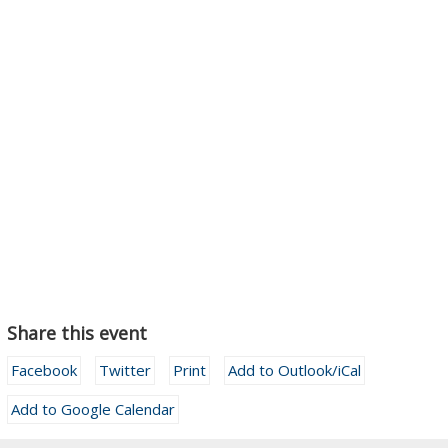
Share this event
Facebook
Twitter
Print
Add to Outlook/iCal
Add to Google Calendar