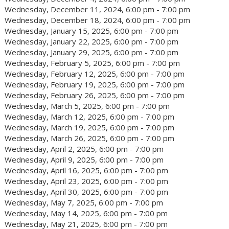
Wednesday, December 11, 2024, 6:00 pm - 7:00 pm
Wednesday, December 18, 2024, 6:00 pm - 7:00 pm
Wednesday, January 15, 2025, 6:00 pm - 7:00 pm
Wednesday, January 22, 2025, 6:00 pm - 7:00 pm
Wednesday, January 29, 2025, 6:00 pm - 7:00 pm
Wednesday, February 5, 2025, 6:00 pm - 7:00 pm
Wednesday, February 12, 2025, 6:00 pm - 7:00 pm
Wednesday, February 19, 2025, 6:00 pm - 7:00 pm
Wednesday, February 26, 2025, 6:00 pm - 7:00 pm
Wednesday, March 5, 2025, 6:00 pm - 7:00 pm
Wednesday, March 12, 2025, 6:00 pm - 7:00 pm
Wednesday, March 19, 2025, 6:00 pm - 7:00 pm
Wednesday, March 26, 2025, 6:00 pm - 7:00 pm
Wednesday, April 2, 2025, 6:00 pm - 7:00 pm
Wednesday, April 9, 2025, 6:00 pm - 7:00 pm
Wednesday, April 16, 2025, 6:00 pm - 7:00 pm
Wednesday, April 23, 2025, 6:00 pm - 7:00 pm
Wednesday, April 30, 2025, 6:00 pm - 7:00 pm
Wednesday, May 7, 2025, 6:00 pm - 7:00 pm
Wednesday, May 14, 2025, 6:00 pm - 7:00 pm
Wednesday, May 21, 2025, 6:00 pm - 7:00 pm