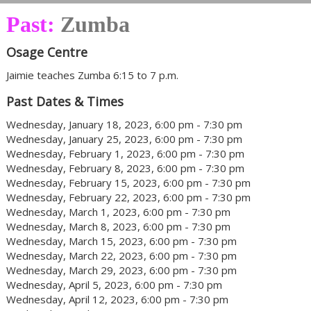
Past:
Zumba
Osage Centre
Jaimie teaches Zumba 6:15 to 7 p.m.
Past Dates & Times
Wednesday, January 18, 2023, 6:00 pm - 7:30 pm
Wednesday, January 25, 2023, 6:00 pm - 7:30 pm
Wednesday, February 1, 2023, 6:00 pm - 7:30 pm
Wednesday, February 8, 2023, 6:00 pm - 7:30 pm
Wednesday, February 15, 2023, 6:00 pm - 7:30 pm
Wednesday, February 22, 2023, 6:00 pm - 7:30 pm
Wednesday, March 1, 2023, 6:00 pm - 7:30 pm
Wednesday, March 8, 2023, 6:00 pm - 7:30 pm
Wednesday, March 15, 2023, 6:00 pm - 7:30 pm
Wednesday, March 22, 2023, 6:00 pm - 7:30 pm
Wednesday, March 29, 2023, 6:00 pm - 7:30 pm
Wednesday, April 5, 2023, 6:00 pm - 7:30 pm
Wednesday, April 12, 2023, 6:00 pm - 7:30 pm