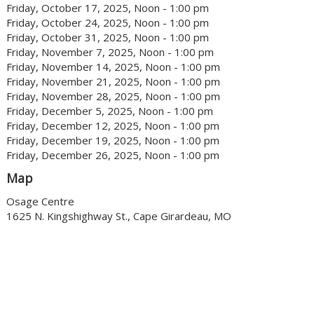
Friday, October 17, 2025, Noon - 1:00 pm
Friday, October 24, 2025, Noon - 1:00 pm
Friday, October 31, 2025, Noon - 1:00 pm
Friday, November 7, 2025, Noon - 1:00 pm
Friday, November 14, 2025, Noon - 1:00 pm
Friday, November 21, 2025, Noon - 1:00 pm
Friday, November 28, 2025, Noon - 1:00 pm
Friday, December 5, 2025, Noon - 1:00 pm
Friday, December 12, 2025, Noon - 1:00 pm
Friday, December 19, 2025, Noon - 1:00 pm
Friday, December 26, 2025, Noon - 1:00 pm
Map
Osage Centre
1625 N. Kingshighway St., Cape Girardeau, MO