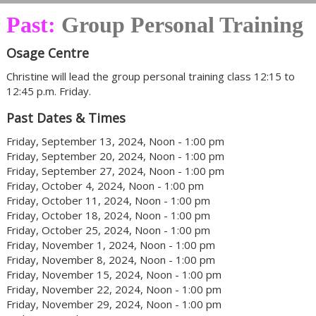
Past:
Group Personal Training
Osage Centre
Christine will lead the group personal training class 12:15 to
12:45 p.m. Friday.
Past Dates & Times
Friday, September 13, 2024, Noon - 1:00 pm
Friday, September 20, 2024, Noon - 1:00 pm
Friday, September 27, 2024, Noon - 1:00 pm
Friday, October 4, 2024, Noon - 1:00 pm
Friday, October 11, 2024, Noon - 1:00 pm
Friday, October 18, 2024, Noon - 1:00 pm
Friday, October 25, 2024, Noon - 1:00 pm
Friday, November 1, 2024, Noon - 1:00 pm
Friday, November 8, 2024, Noon - 1:00 pm
Friday, November 15, 2024, Noon - 1:00 pm
Friday, November 22, 2024, Noon - 1:00 pm
Friday, November 29, 2024, Noon - 1:00 pm