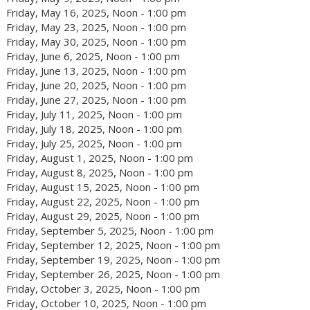
Friday, May 16, 2025, Noon - 1:00 pm
Friday, May 23, 2025, Noon - 1:00 pm
Friday, May 30, 2025, Noon - 1:00 pm
Friday, June 6, 2025, Noon - 1:00 pm
Friday, June 13, 2025, Noon - 1:00 pm
Friday, June 20, 2025, Noon - 1:00 pm
Friday, June 27, 2025, Noon - 1:00 pm
Friday, July 11, 2025, Noon - 1:00 pm
Friday, July 18, 2025, Noon - 1:00 pm
Friday, July 25, 2025, Noon - 1:00 pm
Friday, August 1, 2025, Noon - 1:00 pm
Friday, August 8, 2025, Noon - 1:00 pm
Friday, August 15, 2025, Noon - 1:00 pm
Friday, August 22, 2025, Noon - 1:00 pm
Friday, August 29, 2025, Noon - 1:00 pm
Friday, September 5, 2025, Noon - 1:00 pm
Friday, September 12, 2025, Noon - 1:00 pm
Friday, September 19, 2025, Noon - 1:00 pm
Friday, September 26, 2025, Noon - 1:00 pm
Friday, October 3, 2025, Noon - 1:00 pm
Friday, October 10, 2025, Noon - 1:00 pm