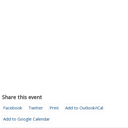
Share this event
Facebook
Twitter
Print
Add to Outlook/iCal
Add to Google Calendar