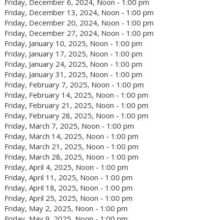
Friday, December 6, 2024, Noon - 1:00 pm
Friday, December 13, 2024, Noon - 1:00 pm
Friday, December 20, 2024, Noon - 1:00 pm
Friday, December 27, 2024, Noon - 1:00 pm
Friday, January 10, 2025, Noon - 1:00 pm
Friday, January 17, 2025, Noon - 1:00 pm
Friday, January 24, 2025, Noon - 1:00 pm
Friday, January 31, 2025, Noon - 1:00 pm
Friday, February 7, 2025, Noon - 1:00 pm
Friday, February 14, 2025, Noon - 1:00 pm
Friday, February 21, 2025, Noon - 1:00 pm
Friday, February 28, 2025, Noon - 1:00 pm
Friday, March 7, 2025, Noon - 1:00 pm
Friday, March 14, 2025, Noon - 1:00 pm
Friday, March 21, 2025, Noon - 1:00 pm
Friday, March 28, 2025, Noon - 1:00 pm
Friday, April 4, 2025, Noon - 1:00 pm
Friday, April 11, 2025, Noon - 1:00 pm
Friday, April 18, 2025, Noon - 1:00 pm
Friday, April 25, 2025, Noon - 1:00 pm
Friday, May 2, 2025, Noon - 1:00 pm
Friday, May 9, 2025, Noon - 1:00 pm