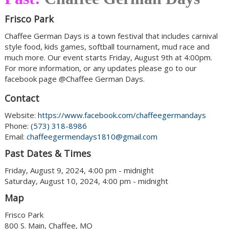
Frisco Park
Chaffee German Days is a town festival that includes carnival
style food, kids games, softball tournament, mud race and
much more. Our event starts Friday, August 9th at 4:00pm.
For more information, or any updates please go to our
facebook page @Chaffee German Days.
Contact
Website:
https://www.facebook.com/chaffeegermandays
Phone:
(573) 318-8986
Email:
chaffeegermendays1810@gmail.com
Past Dates & Times
Friday, August 9, 2024, 4:00 pm - midnight
Saturday, August 10, 2024, 4:00 pm - midnight
Map
Frisco Park
800 S. Main, Chaffee, MO