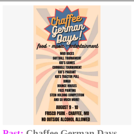
Past:
Chaffee German Days