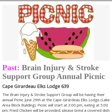
Past:
Brain Injury & Stroke
Support Group Annual Picnic
Cape Girardeau Elks Lodge 639
The Brain Injury & Stroke Support Group will be having their
annual Picnic June 29th at the Cape Girardeau Elks Lodge (Lake
Area Block Building). Picnic will start at 3:00 pm, eating at 5:00
pm. Fried Chicken will be provided; please bring a covered dish