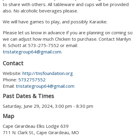
to share with others. All tableware and cups will be provided
also. No alcoholic beverages please.
We will have games to play, and possibly Karaoke.
Please let us know in advance if you are planning on coming so
we can adjust how much Chicken to purchase. Contact Marilyn
R. Schott at 573-275-7552 or email:
tristategroup64@gmail.com
.
Contact
Website:
http://tnsfoundation.org
Phone:
5732757552
Email:
tristategroup64@gmail.com
Past Dates & Times
Saturday, June 29, 2024, 3:00 pm - 8:30 pm
Map
Cape Girardeau Elks Lodge 639
711 N. Clark St., Cape Girardeau, MO