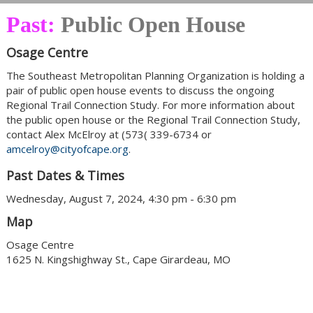
Past:
Public Open House
Osage Centre
The Southeast Metropolitan Planning Organization is holding a
pair of public open house events to discuss the ongoing
Regional Trail Connection Study. For more information about
the public open house or the Regional Trail Connection Study,
contact Alex McElroy at (573( 339-6734 or
amcelroy@cityofcape.org
.
Past Dates & Times
Wednesday, August 7, 2024, 4:30 pm - 6:30 pm
Map
Osage Centre
1625 N. Kingshighway St., Cape Girardeau, MO