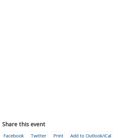
Share this event
Facebook
Twitter
Print
Add to Outlook/iCal