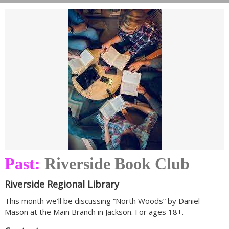
Past:
Riverside Book Club
Riverside Regional Library
This month we’ll be discussing “North Woods” by Daniel
Mason at the Main Branch in Jackson. For ages 18+.