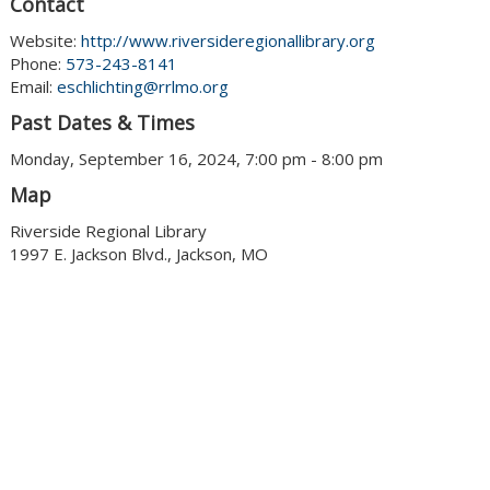
Contact
Website:
http://www.riversideregionallibrary.org
Phone:
573-243-8141
Email:
eschlichting@rrlmo.org
Past Dates & Times
Monday, September 16, 2024, 7:00 pm - 8:00 pm
Map
Riverside Regional Library
1997 E. Jackson Blvd., Jackson, MO