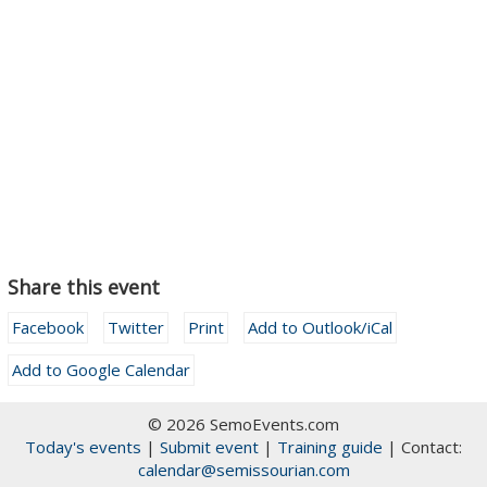
Share this event
Facebook
Twitter
Print
Add to Outlook/iCal
Add to Google Calendar
© 2026 SemoEvents.com
Today's events
|
Submit event
|
Training guide
| Contact:
calendar@semissourian.com