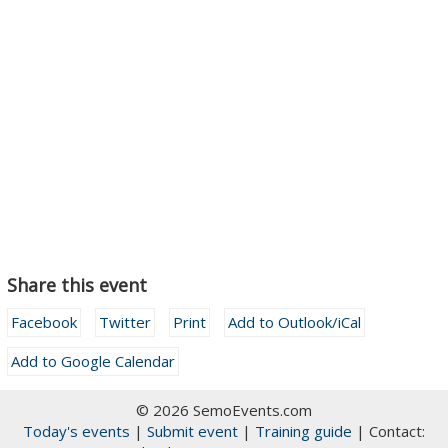
Share this event
Facebook
Twitter
Print
Add to Outlook/iCal
Add to Google Calendar
© 2026 SemoEvents.com
Today's events
|
Submit event
|
Training guide
| Contact: