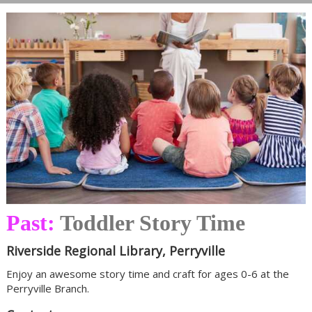
Past:
Toddler Story Time
Riverside Regional Library, Perryville
Enjoy an awesome story time and craft for ages 0-6 at the
Perryville Branch.