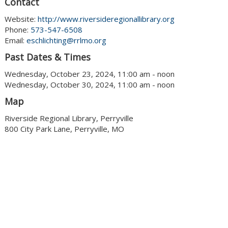
Contact
Website:
http://www.riversideregionallibrary.org
Phone:
573-547-6508
Email:
eschlichting@rrlmo.org
Past Dates & Times
Wednesday, October 23, 2024, 11:00 am - noon
Wednesday, October 30, 2024, 11:00 am - noon
Map
Riverside Regional Library, Perryville
800 City Park Lane, Perryville, MO