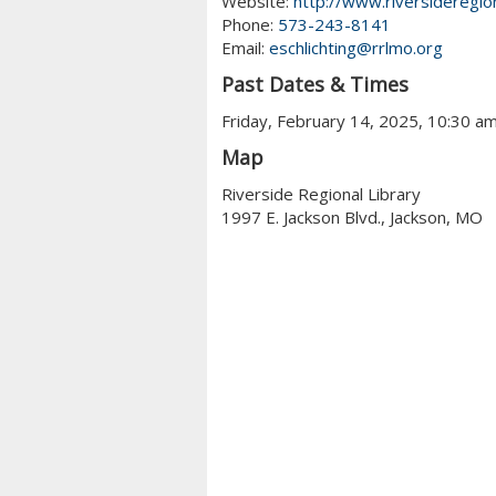
Website:
http://www.riversideregion
Phone:
573-243-8141
Email:
eschlichting@rrlmo.org
Past Dates & Times
Friday, February 14, 2025, 10:30 a
Map
Riverside Regional Library
1997 E. Jackson Blvd., Jackson, MO