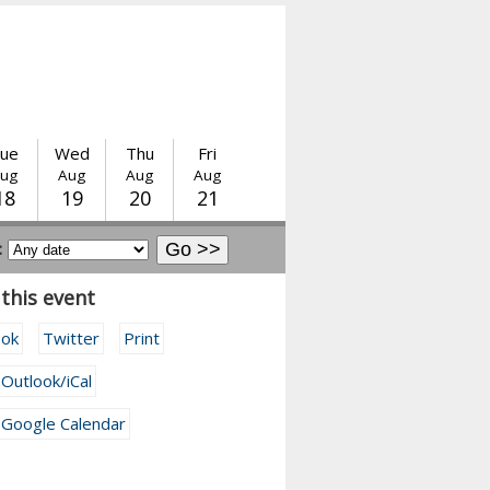
ue
Wed
Thu
Fri
ug
Aug
Aug
Aug
18
19
20
21
:
this event
ook
Twitter
Print
 Outlook/iCal
 Google Calendar