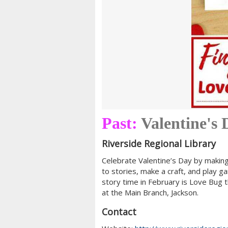
Past:
Valentine's
Riverside Regional Library
Celebrate Valentine’s Day by making 
to stories, make a craft, and play g
story time in February is Love Bug t
at the Main Branch, Jackson.
Contact