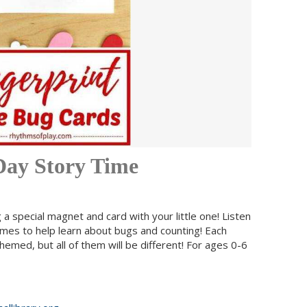
 Day Story Time
a special magnet and card with your little one! Listen
ames to help learn about bugs and counting! Each
hemed, but all of them will be different! For ages 0-6