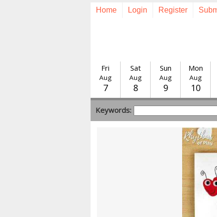
Home
Login
Register
Subm
Fri
Sat
Sun
Mon
Aug
Aug
Aug
Aug
7
8
9
10
Keywords: