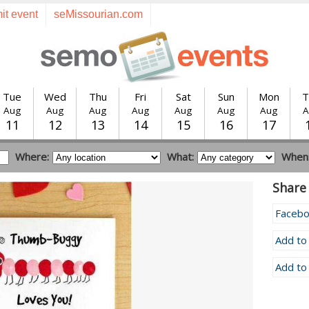
it event
seMissourian.com
Tue
Wed
Thu
Fri
Sat
Sun
Mon
T
Aug
Aug
Aug
Aug
Aug
Aug
Aug
A
11
12
13
14
15
16
17
Where:
What:
When
Share 
Faceb
Add to
Add to