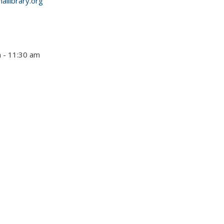
allibrary.org
m - 11:30 am