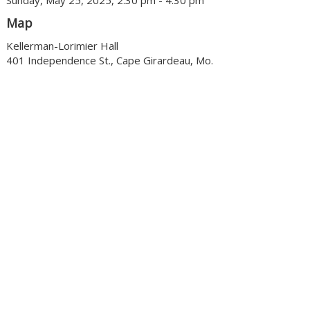
Sunday, May 25, 2025, 2:30 pm - 4:30 pm
Map
Kellerman-Lorimier Hall
401 Independence St., Cape Girardeau, Mo.