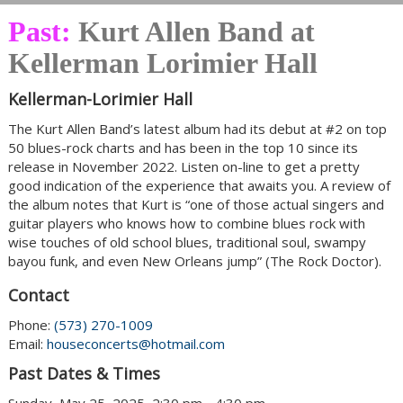
Past:
Kurt Allen Band at
Kellerman Lorimier Hall
Kellerman-Lorimier Hall
The Kurt Allen Band’s latest album had its debut at #2 on top
50 blues-rock charts and has been in the top 10 since its
release in November 2022. Listen on-line to get a pretty
good indication of the experience that awaits you. A review of
the album notes that Kurt is “one of those actual singers and
guitar players who knows how to combine blues rock with
wise touches of old school blues, traditional soul, swampy
bayou funk, and even New Orleans jump” (The Rock Doctor).
Contact
Phone:
(573) 270-1009
Email:
houseconcerts@hotmail.com
Past Dates & Times