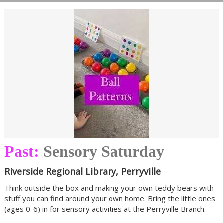
Past:
Sensory Saturday
Riverside Regional Library, Perryville
Think outside the box and making your own teddy bears with
stuff you can find around your own home. Bring the little ones
(ages 0-6) in for sensory activities at the Perryville Branch.