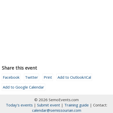
Share this event
Facebook
Twitter
Print
Add to Outlook/iCal
Add to Google Calendar
© 2026 SemoEvents.com
Today's events
|
Submit event
|
Training guide
| Contact:
calendar@semissourian.com