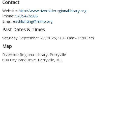
Contact
Website:
http://www.riversideregionallibrary.org
Phone:
5735476508
Email:
eschlichting@rrlmo.org
Past Dates & Times
Saturday, September 27, 2025, 10:00 am - 11:00 am
Map
Riverside Regional Library, Perryville
800 City Park Drive, Perryville, MO