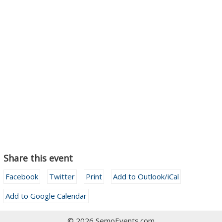
Share this event
Facebook
Twitter
Print
Add to Outlook/iCal
Add to Google Calendar
© 2026 SemoEvents.com