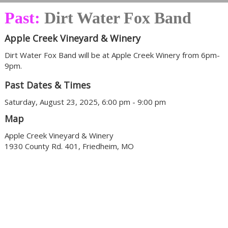
Past:
Dirt Water Fox Band
Apple Creek Vineyard & Winery
Dirt Water Fox Band will be at Apple Creek Winery from 6pm-
9pm.
Past Dates & Times
Saturday, August 23, 2025, 6:00 pm - 9:00 pm
Map
Apple Creek Vineyard & Winery
1930 County Rd. 401, Friedheim, MO