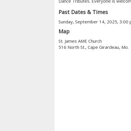
Dance Tributes. Everyone is welcom
Past Dates & Times
Sunday, September 14, 2025, 3:00
Map
St. James AME Church
516 North St., Cape Girardeau, Mo.