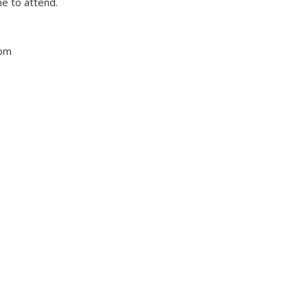
e to attend.
 pm