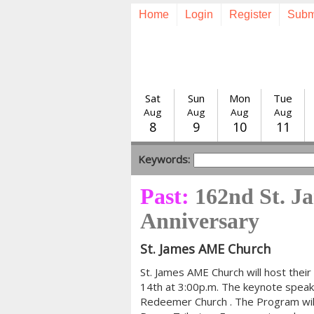
Home
Login
Register
Subm
Sat
Sun
Mon
Tue
Aug
Aug
Aug
Aug
8
9
10
11
Keywords:
Past:
162nd St. 
Anniversary
St. James AME Church
St. James AME Church will host the
14th at 3:00p.m. The keynote speake
Redeemer Church . The Program will a