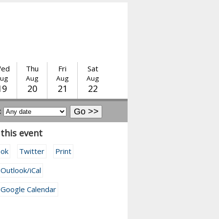
ed
Thu
Fri
Sat
ug
Aug
Aug
Aug
19
20
21
22
:
this event
ook
Twitter
Print
 Outlook/iCal
 Google Calendar