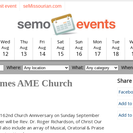
it event
seMissourian.com
Wed
Thu
Fri
Sat
Sun
Mon
Tue
W
Aug
Aug
Aug
Aug
Aug
Aug
Aug
A
12
13
14
15
16
17
18
Where:
What:
When
Share 
James AME Church
Faceb
Add to
Add to
ir 162nd Church Anniversary on Sunday September
r will be Rev. Dr. Roger Richardson, of Christ Our
lso include an array of Musical, Oratorial & Praise