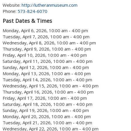
Website:
http://lutheranmuseum.com
Phone:
573-824-6070
Past Dates & Times
Monday, April 6, 2026, 10:00 am - 4:00 pm
Tuesday, April 7, 2026, 10:00 am - 4:00 pm
Wednesday, April 8, 2026, 10:00 am - 4:00 pm
Thursday, April 9, 2026, 10:00 am - 4:00 pm
Friday, April 10, 2026, 10:00 am - 4:00 pm
Saturday, April 11, 2026, 10:00 am - 4:00 pm
Sunday, April 12, 2026, 10:00 am - 4:00 pm
Monday, April 13, 2026, 10:00 am - 4:00 pm
Tuesday, April 14, 2026, 10:00 am - 4:00 pm
Wednesday, April 15, 2026, 10:00 am - 4:00 pm
Thursday, April 16, 2026, 10:00 am - 4:00 pm
Friday, April 17, 2026, 10:00 am - 4:00 pm
Saturday, April 18, 2026, 10:00 am - 4:00 pm
Sunday, April 19, 2026, 10:00 am - 4:00 pm
Monday, April 20, 2026, 10:00 am - 4:00 pm
Tuesday, April 21, 2026, 10:00 am - 4:00 pm
Wednesday, April 22, 2026, 10:00 am - 4:00 pm