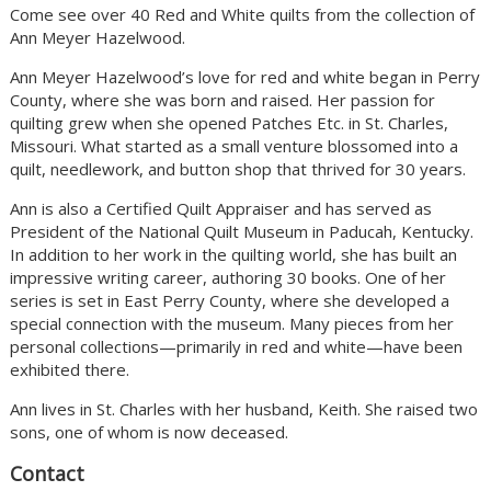
Come see over 40 Red and White quilts from the collection of
Ann Meyer Hazelwood.
Ann Meyer Hazelwood’s love for red and white began in Perry
County, where she was born and raised. Her passion for
quilting grew when she opened Patches Etc. in St. Charles,
Missouri. What started as a small venture blossomed into a
quilt, needlework, and button shop that thrived for 30 years.
Ann is also a Certified Quilt Appraiser and has served as
President of the National Quilt Museum in Paducah, Kentucky.
In addition to her work in the quilting world, she has built an
impressive writing career, authoring 30 books. One of her
series is set in East Perry County, where she developed a
special connection with the museum. Many pieces from her
personal collections—primarily in red and white—have been
exhibited there.
Ann lives in St. Charles with her husband, Keith. She raised two
sons, one of whom is now deceased.
Contact