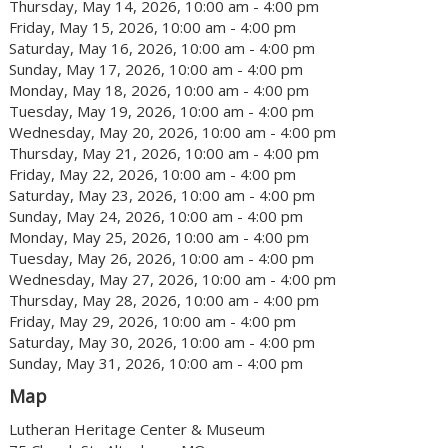
Thursday, May 14, 2026, 10:00 am - 4:00 pm
Friday, May 15, 2026, 10:00 am - 4:00 pm
Saturday, May 16, 2026, 10:00 am - 4:00 pm
Sunday, May 17, 2026, 10:00 am - 4:00 pm
Monday, May 18, 2026, 10:00 am - 4:00 pm
Tuesday, May 19, 2026, 10:00 am - 4:00 pm
Wednesday, May 20, 2026, 10:00 am - 4:00 pm
Thursday, May 21, 2026, 10:00 am - 4:00 pm
Friday, May 22, 2026, 10:00 am - 4:00 pm
Saturday, May 23, 2026, 10:00 am - 4:00 pm
Sunday, May 24, 2026, 10:00 am - 4:00 pm
Monday, May 25, 2026, 10:00 am - 4:00 pm
Tuesday, May 26, 2026, 10:00 am - 4:00 pm
Wednesday, May 27, 2026, 10:00 am - 4:00 pm
Thursday, May 28, 2026, 10:00 am - 4:00 pm
Friday, May 29, 2026, 10:00 am - 4:00 pm
Saturday, May 30, 2026, 10:00 am - 4:00 pm
Sunday, May 31, 2026, 10:00 am - 4:00 pm
Map
Lutheran Heritage Center & Museum