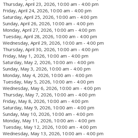
Thursday, April 23, 2026, 10:00 am - 4:00 pm
Friday, April 24, 2026, 10:00 am - 4:00 pm
Saturday, April 25, 2026, 10:00 am - 4:00 pm
Sunday, April 26, 2026, 10:00 am - 4:00 pm
Monday, April 27, 2026, 10:00 am - 4:00 pm
Tuesday, April 28, 2026, 10:00 am - 4:00 pm
Wednesday, April 29, 2026, 10:00 am - 4:00 pm
Thursday, April 30, 2026, 10:00 am - 4:00 pm
Friday, May 1, 2026, 10:00 am - 4:00 pm
Saturday, May 2, 2026, 10:00 am - 4:00 pm
Sunday, May 3, 2026, 10:00 am - 4:00 pm
Monday, May 4, 2026, 10:00 am - 4:00 pm
Tuesday, May 5, 2026, 10:00 am - 4:00 pm
Wednesday, May 6, 2026, 10:00 am - 4:00 pm
Thursday, May 7, 2026, 10:00 am - 4:00 pm
Friday, May 8, 2026, 10:00 am - 4:00 pm
Saturday, May 9, 2026, 10:00 am - 4:00 pm
Sunday, May 10, 2026, 10:00 am - 4:00 pm
Monday, May 11, 2026, 10:00 am - 4:00 pm
Tuesday, May 12, 2026, 10:00 am - 4:00 pm
Wednesday, May 13, 2026, 10:00 am - 4:00 pm