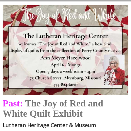
Past:
The Joy of Red and
White Quilt Exhibit
Lutheran Heritage Center & Museum