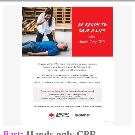
Past:
Hands-only CPR