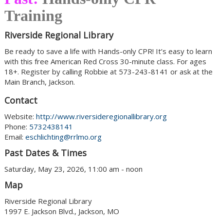
Training
Riverside Regional Library
Be ready to save a life with Hands-only CPR! It’s easy to learn
with this free American Red Cross 30-minute class. For ages
18+. Register by calling Robbie at 573-243-8141 or ask at the
Main Branch, Jackson.
Contact
Website:
http://www.riversideregionallibrary.org
Phone:
5732438141
Email:
eschlichting@rrlmo.org
Past Dates & Times
Saturday, May 23, 2026, 11:00 am - noon
Map
Riverside Regional Library
1997 E. Jackson Blvd., Jackson, MO