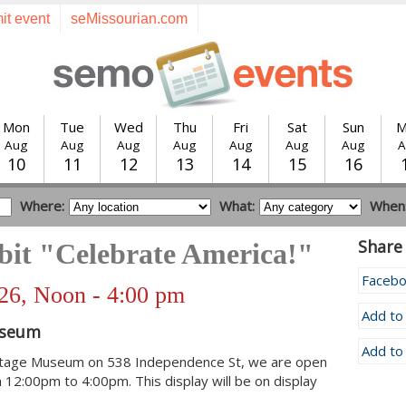
it event
seMissourian.com
Mon
Tue
Wed
Thu
Fri
Sat
Sun
M
Aug
Aug
Aug
Aug
Aug
Aug
Aug
A
10
11
12
13
14
15
16
Where:
What:
When
Share 
bit "Celebrate America!"
Faceb
026, Noon - 4:00 pm
Add to
useum
Add to
itage Museum on 538 Independence St, we are open
 12:00pm to 4:00pm. This display will be on display