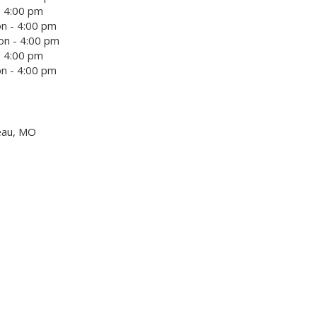
- 4:00 pm
n - 4:00 pm
on - 4:00 pm
- 4:00 pm
n - 4:00 pm
eau, MO