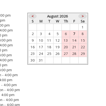
4:00 pm
<
August 2026
>
0 pm
S
M
T
W
Th
F
Sa
:00 pm
1
 4:00 pm
2
3
4
5
6
7
8
00 pm
4:00 pm
9
10
11
12
13
14
15
 4:00 pm
16
17
18
19
20
21
22
00 pm
23
24
25
26
27
28
29
4:00 pm
 4:00 pm
30
31
00 pm
4:00 pm
 - 4:00 pm
 4:00 pm
 - 4:00 pm
on - 4:00 pm
- 4:00 pm
n - 4:00 pm
on - 4:00 pm