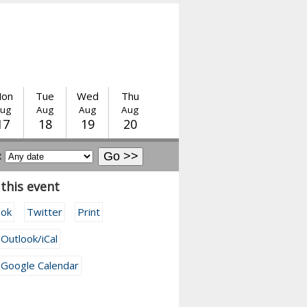
on
Tue
Wed
Thu
ug
Aug
Aug
Aug
17
18
19
20
:
this event
ook
Twitter
Print
 Outlook/iCal
 Google Calendar