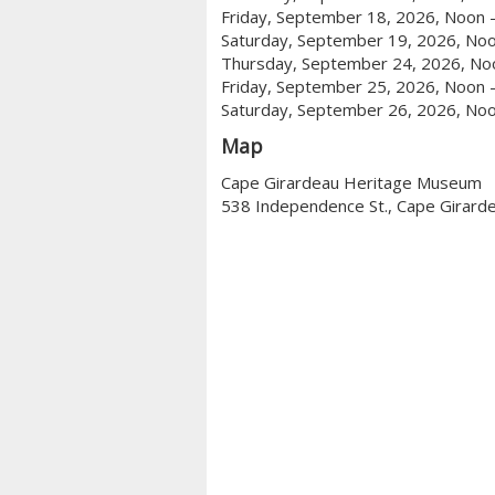
Friday, September 18, 2026, Noon 
Saturday, September 19, 2026, Noo
Thursday, September 24, 2026, No
Friday, September 25, 2026, Noon 
Saturday, September 26, 2026, Noo
Map
Cape Girardeau Heritage Museum
538 Independence St., Cape Girard