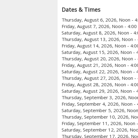
Dates & Times
Thursday, August 6, 2026, Noon - 
Friday, August 7, 2026, Noon - 4:0
Saturday, August 8, 2026, Noon - 4
Thursday, August 13, 2026, Noon -
Friday, August 14, 2026, Noon - 4:
Saturday, August 15, 2026, Noon - 
Thursday, August 20, 2026, Noon -
Friday, August 21, 2026, Noon - 4:
Saturday, August 22, 2026, Noon - 
Thursday, August 27, 2026, Noon -
Friday, August 28, 2026, Noon - 4:
Saturday, August 29, 2026, Noon - 
Thursday, September 3, 2026, Noon
Friday, September 4, 2026, Noon -
Saturday, September 5, 2026, Noon
Thursday, September 10, 2026, No
Friday, September 11, 2026, Noon 
Saturday, September 12, 2026, Noo
Thursday, September 17, 2026, No