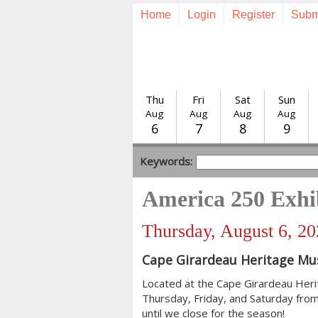
Home
Login
Register
Subm
Thu
Fri
Sat
Sun
Aug
Aug
Aug
Aug
6
7
8
9
Keywords:
America 250 Exhi
Thursday, August 6, 2
Cape Girardeau Heritage M
Located at the Cape Girardeau Her
Thursday, Friday, and Saturday from
until we close for the season!