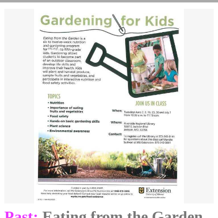
Past:
Eating from the Garden