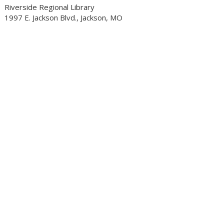
Riverside Regional Library
1997 E. Jackson Blvd., Jackson, MO