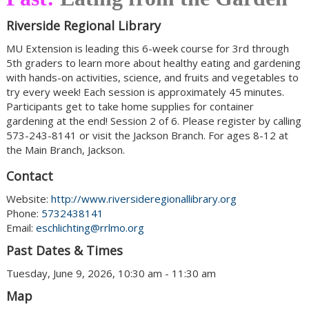
Riverside Regional Library
MU Extension is leading this 6-week course for 3rd through
5th graders to learn more about healthy eating and gardening
with hands-on activities, science, and fruits and vegetables to
try every week! Each session is approximately 45 minutes.
Participants get to take home supplies for container
gardening at the end! Session 2 of 6. Please register by calling
573-243-8141 or visit the Jackson Branch. For ages 8-12 at
the Main Branch, Jackson.
Contact
Website:
http://www.riversideregionallibrary.org
Phone:
5732438141
Email:
eschlichting@rrlmo.org
Past Dates & Times
Tuesday, June 9, 2026, 10:30 am - 11:30 am
Map