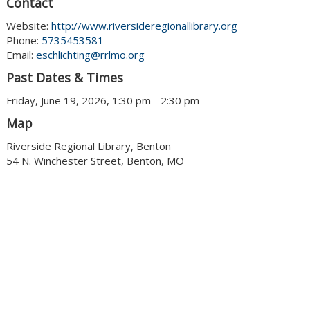
Contact
Website:
http://www.riversideregionallibrary.org
Phone:
5735453581
Email:
eschlichting@rrlmo.org
Past Dates & Times
Friday, June 19, 2026, 1:30 pm - 2:30 pm
Map
Riverside Regional Library, Benton
54 N. Winchester Street, Benton, MO