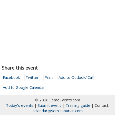
Share this event
Facebook
Twitter
Print
Add to Outlook/iCal
Add to Google Calendar
© 2026 SemoEvents.com
Today's events
|
Submit event
|
Training guide
| Contact:
calendar@semissourian.com