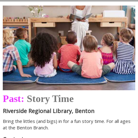
Past:
Story Time
Riverside Regional Library, Benton
Bring the littles (and bigs) in for a fun story time. For all ages
at the Benton Branch.