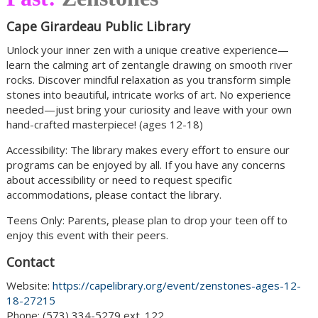
Cape Girardeau Public Library
Unlock your inner zen with a unique creative experience—
learn the calming art of zentangle drawing on smooth river
rocks. Discover mindful relaxation as you transform simple
stones into beautiful, intricate works of art. No experience
needed—just bring your curiosity and leave with your own
hand-crafted masterpiece! (ages 12-18)
Accessibility: The library makes every effort to ensure our
programs can be enjoyed by all. If you have any concerns
about accessibility or need to request specific
accommodations, please contact the library.
Teens Only: Parents, please plan to drop your teen off to
enjoy this event with their peers.
Contact
Website:
https://capelibrary.org/event/zenstones-ages-12-
18-27215
Phone: (573) 334-5279 ext. 122