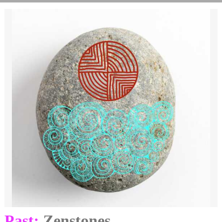
Past:
Zenstones