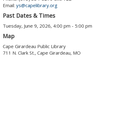
Email:
ys@capelibrary.org
Past Dates & Times
Tuesday, June 9, 2026, 4:00 pm - 5:00 pm
Map
Cape Girardeau Public Library
711 N. Clark St., Cape Girardeau, MO