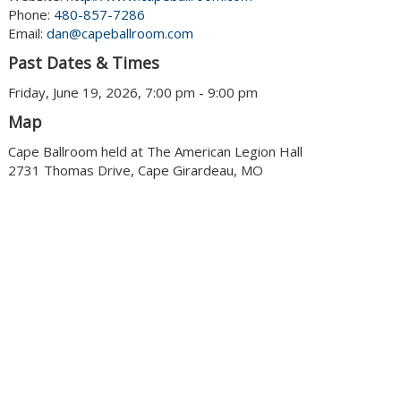
Phone:
480-857-7286
Email:
dan@capeballroom.com
Past Dates & Times
Friday, June 19, 2026, 7:00 pm - 9:00 pm
Map
Cape Ballroom held at The American Legion Hall
2731 Thomas Drive, Cape Girardeau, MO