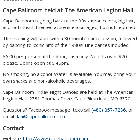
Cape Ballroom held at The American Legion Hall
Cape Ballroom is going back to the 80s - neon colors, big hair,
and rad music! Themed attire is encouraged, but not required.
The evening will start with a 30-minute dance lesson, followed
by dancing to iconic hits of the 1980s! Line dances included.
$5.00 per person at the door, cash only. No bills over $20,
please. Doors open at 6:45pm.
No smoking, no alcohol. Water is available. You may bring your
own snacks and non-alcoholic beverages.
Cape Ballroom Friday Night Dances are held at The American
Legion Hall, 2731 Thomas Drive, Cape Girardeau, MO 63701.
Questions? Facebook message, text/call
(480) 857-7286
, or
email
dan@capeballroom.com
.
Contact
Website:
http://www.capeballroom.com