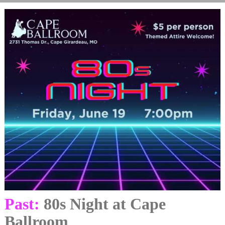
Past:
80s Night at Cape
Ballroom