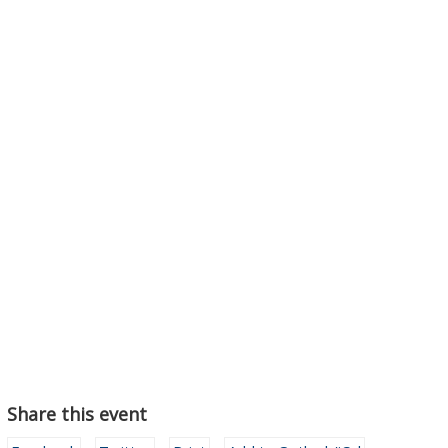
Share this event