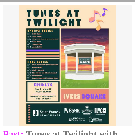
Past:
Tunes at Twilight with