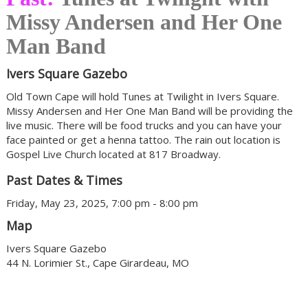
Missy Andersen and Her One
Man Band
Ivers Square Gazebo
Old Town Cape will hold Tunes at Twilight in Ivers Square.
Missy Andersen and Her One Man Band will be providing the
live music. There will be food trucks and you can have your
face painted or get a henna tattoo. The rain out location is
Gospel Live Church located at 817 Broadway.
Past Dates & Times
Friday, May 23, 2025, 7:00 pm - 8:00 pm
Map
Ivers Square Gazebo
44 N. Lorimier St., Cape Girardeau, MO