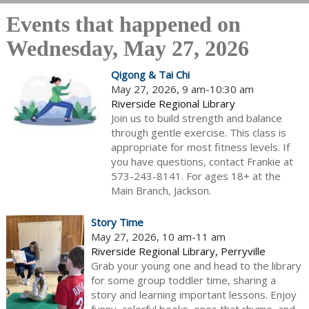
Events that happened on
Wednesday, May 27, 2026
Qigong & Tai Chi
May 27, 2026, 9 am-10:30 am
Riverside Regional Library
Join us to build strength and balance
through gentle exercise. This class is
appropriate for most fitness levels. If
you have questions, contact Frankie at
573-243-8141. For ages 18+ at the
Main Branch, Jackson.
Story Time
May 27, 2026, 10 am-11 am
Riverside Regional Library, Perryville
Grab your young one and head to the library
for some group toddler time, sharing a
story and learning important lessons. Enjoy