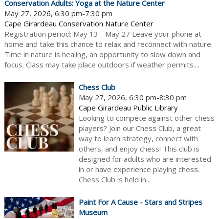
Conservation Adults: Yoga at the Nature Center
May 27, 2026, 6:30 pm-7:30 pm
Cape Girardeau Conservation Nature Center
Registration period: May 13 - May 27 Leave your phone at
home and take this chance to relax and reconnect with nature.
Time in nature is healing, an opportunity to slow down and
focus. Class may take place outdoors if weather permits....
Chess Club
May 27, 2026, 6:30 pm-8:30 pm
Cape Girardeau Public Library
Looking to compete against other chess
players? Join our Chess Club, a great
way to learn strategy, connect with
others, and enjoy chess! This club is
designed for adults who are interested
in or have experience playing chess.
Chess Club is held in...
Paint For A Cause - Stars and Stripes
Museum