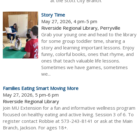
at the Scott City Branch.
Story Time
May 27, 2026, 4 pm-5 pm
Riverside Regional Library, Perryville
Grab your young one and head to the library
for some group toddler time, sharing a
story and learning important lessons. Enjoy
funny, colorful books, ones that rhyme, and
ones that teach valuable life lessons.
Sometimes we have games, sometimes
we...
Families Eating Smart Moving More
May 27, 2026, 5 pm-6 pm
Riverside Regional Library
Join MU Extension for a fun and informative wellness program
focused on healthy eating and active living. Session 3 of 6. To
register contact Robbie at 573-243-8141 or ask at the Main
Branch, Jackson. For ages 18+.