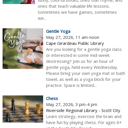
funny, colorful books, ones that rhyme, and
ones that teach valuable life lessons.
Sometimes we have games, sometimes
we...
Gentle Yoga
May 27, 2026, 11 am-noon
Cape Girardeau Public Library
Are you looking for a gentle yoga class
or interested in some mid-week
destressing? Join us for an hour of
gentle yoga, held every Wednesday.
Please bring your own yoga mat or bath
towel, as well as a yoga block for your
practice. Space is limited...
Chess
May 27, 2026, 3 pm-4 pm
Riverside Regional Library - Scott City
Learn strategy, exercise the brain and
have fun by playing chess. For ages 6+