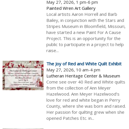
May 27, 2026, 1 pm-6 pm
Painted Wren Art Gallery
Local artists Aaron Horrell and Barb
Bailey, in conjunction with the Stars and
Stripes Museum in Bloomfield, Missouri,
have started a new Paint For A Cause
Project. This is an opportunity for the
public to participate in a project to help
raise...
The Joy of Red and White Quilt Exhibit
May 27, 2026, 10 am-4 pm
Lutheran Heritage Center & Museum
Come see over 40 Red and White quilts
from the collection of Ann Meyer
Hazelwood. Ann Meyer Hazelwood’s
love for red and white began in Perry
County, where she was born and raised.
Her passion for quilting grew when she
opened Patches Etc. in...