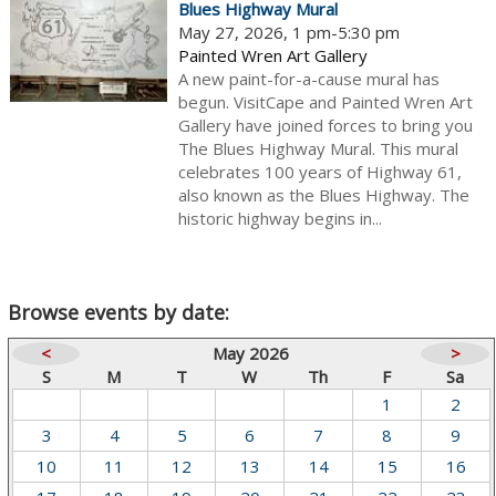
Blues Highway Mural
May 27, 2026, 1 pm-5:30 pm
Painted Wren Art Gallery
A new paint-for-a-cause mural has
begun. VisitCape and Painted Wren Art
Gallery have joined forces to bring you
The Blues Highway Mural. This mural
celebrates 100 years of Highway 61,
also known as the Blues Highway. The
historic highway begins in...
Browse events by date:
<
May 2026
>
S
M
T
W
Th
F
Sa
1
2
3
4
5
6
7
8
9
10
11
12
13
14
15
16