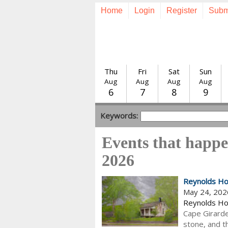
Home
Login
Register
Subm
Thu
Fri
Sat
Sun
Aug
Aug
Aug
Aug
6
7
8
9
Keywords:
Events that happ
2026
Reynolds Ho
May 24, 202
Reynolds H
Cape Girardea
stone, and th