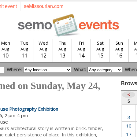
it event
seMissourian.com
Mon
Tue
Wed
Thu
Fri
Sat
Sun
M
Aug
Aug
Aug
Aug
Aug
Aug
Aug
A
10
11
12
13
14
15
16
Where:
What:
When
Brows
ened on Sunday, May 24,
<
S
use Photography Exhibition
6, 2 pm-4 pm
3
ouse
10
u’s architectural story is written in brick, timber,
17
e quiet persistence of place. In this exhibition,