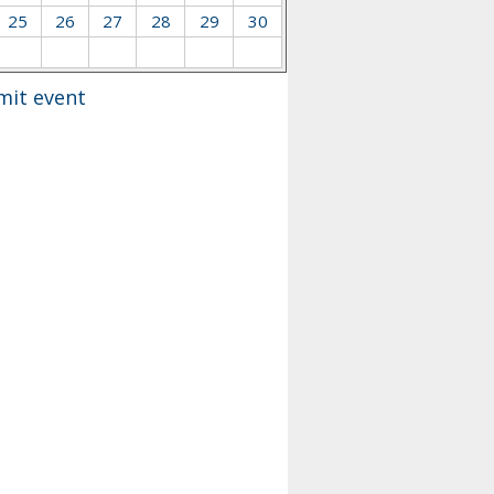
25
26
27
28
29
30
mit event