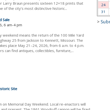
 Larry Braun presents sixteen 12×18 prints that
24
e of the city’s most distinctive historic...
31
d Sale
>
Sub
6, 6 am-4 pm
y weekend means the return of the 100 Mile Yard
ighway 25 from Jackson to Kennett, Missouri. The
takes place May 21–24, 2026, from 6 a.m. to 4 p.m.
s can find antiques, collectibles, furniture,...
toric Site
on on Memorial Day Weekend. Local re-enactors will
and present. The 1861 Woodruff cannon will be fired