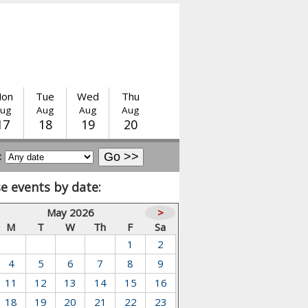
on
Tue
Wed
Thu
ug
Aug
Aug
Aug
17
18
19
20
:
e events by date:
May 2026
>
M
T
W
Th
F
Sa
1
2
4
5
6
7
8
9
11
12
13
14
15
16
18
19
20
21
22
23