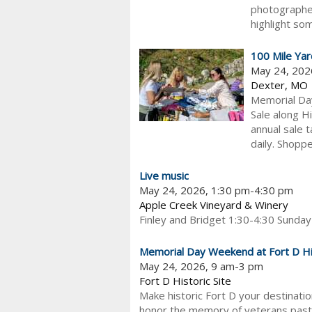
photographer
highlight som
100 Mile Yar
May 24, 202
Dexter, MO
Memorial Da
Sale along H
annual sale 
daily. Shopper
Live music
May 24, 2026, 1:30 pm-4:30 pm
Apple Creek Vineyard & Winery
Finley and Bridget 1:30-4:30 Sunday
Memorial Day Weekend at Fort D His
May 24, 2026, 9 am-3 pm
Fort D Historic Site
Make historic Fort D your destinati
honor the memory of veterans past 