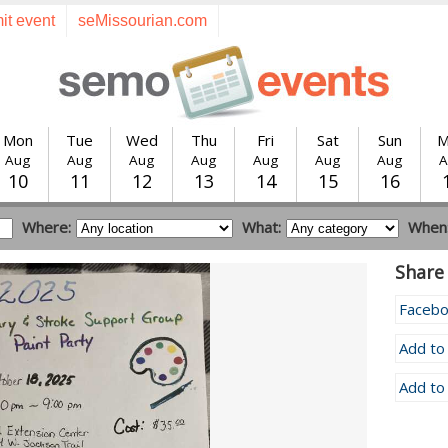
it event
seMissourian.com
Mon
Tue
Wed
Thu
Fri
Sat
Sun
M
Aug
Aug
Aug
Aug
Aug
Aug
Aug
A
10
11
12
13
14
15
16
Where:
What:
When
Share 
Faceb
Add to
Add to