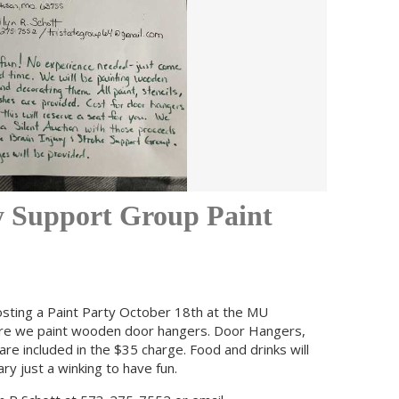
y Support Group Paint
osting a Paint Party October 18th at the MU
ere we paint wooden door hangers. Door Hangers,
are included in the $35 charge. Food and drinks will
y just a winking to have fun.