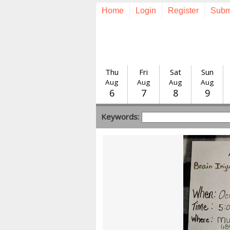
Home
Login
Register
Subm
Thu
Fri
Sat
Sun
Aug
Aug
Aug
Aug
6
7
8
9
Keywords: