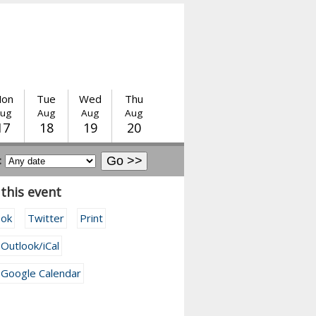
on
Tue
Wed
Thu
ug
Aug
Aug
Aug
17
18
19
20
:
this event
ook
Twitter
Print
 Outlook/iCal
 Google Calendar