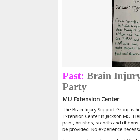
Past:
Brain Injur
Party
MU Extension Center
The Brain Injury Support Group is h
Extension Center in Jackson MO. H
paint, brushes, stencils and ribbons 
be provided. No experience necessar