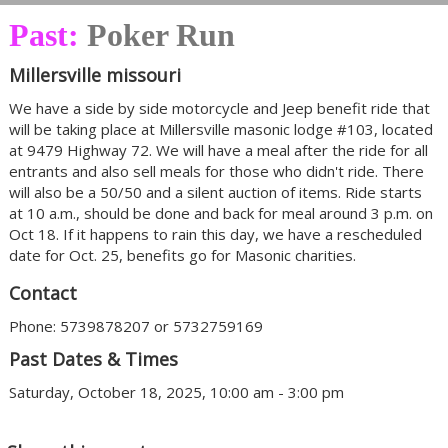
Past:
Poker Run
Millersville missouri
We have a side by side motorcycle and Jeep benefit ride that
will be taking place at Millersville masonic lodge #103, located
at 9479 Highway 72. We will have a meal after the ride for all
entrants and also sell meals for those who didn't ride. There
will also be a 50/50 and a silent auction of items. Ride starts
at 10 a.m., should be done and back for meal around 3 p.m. on
Oct 18. If it happens to rain this day, we have a rescheduled
date for Oct. 25, benefits go for Masonic charities.
Contact
Phone: 5739878207 or 5732759169
Past Dates & Times
Saturday, October 18, 2025, 10:00 am - 3:00 pm