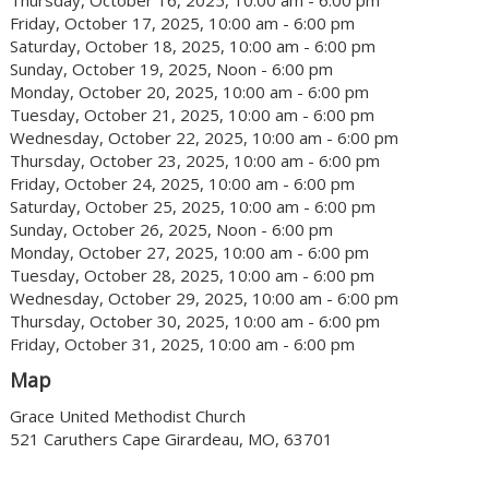
Thursday, October 16, 2025, 10:00 am - 6:00 pm
Friday, October 17, 2025, 10:00 am - 6:00 pm
Saturday, October 18, 2025, 10:00 am - 6:00 pm
Sunday, October 19, 2025, Noon - 6:00 pm
Monday, October 20, 2025, 10:00 am - 6:00 pm
Tuesday, October 21, 2025, 10:00 am - 6:00 pm
Wednesday, October 22, 2025, 10:00 am - 6:00 pm
Thursday, October 23, 2025, 10:00 am - 6:00 pm
Friday, October 24, 2025, 10:00 am - 6:00 pm
Saturday, October 25, 2025, 10:00 am - 6:00 pm
Sunday, October 26, 2025, Noon - 6:00 pm
Monday, October 27, 2025, 10:00 am - 6:00 pm
Tuesday, October 28, 2025, 10:00 am - 6:00 pm
Wednesday, October 29, 2025, 10:00 am - 6:00 pm
Thursday, October 30, 2025, 10:00 am - 6:00 pm
Friday, October 31, 2025, 10:00 am - 6:00 pm
Map
Grace United Methodist Church
521 Caruthers Cape Girardeau, MO, 63701