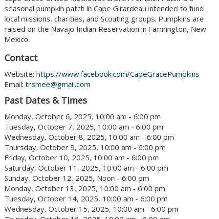
seasonal pumpkin patch in Cape Girardeau intended to fund
local missions, charities, and Scouting groups. Pumpkins are
raised on the Navajo Indian Reservation in Farmington, New
Mexico.
Contact
Website:
https://www.facebook.com/CapeGracePumpkins
Email:
trsmee@gmail.com
Past Dates & Times
Monday, October 6, 2025, 10:00 am - 6:00 pm
Tuesday, October 7, 2025, 10:00 am - 6:00 pm
Wednesday, October 8, 2025, 10:00 am - 6:00 pm
Thursday, October 9, 2025, 10:00 am - 6:00 pm
Friday, October 10, 2025, 10:00 am - 6:00 pm
Saturday, October 11, 2025, 10:00 am - 6:00 pm
Sunday, October 12, 2025, Noon - 6:00 pm
Monday, October 13, 2025, 10:00 am - 6:00 pm
Tuesday, October 14, 2025, 10:00 am - 6:00 pm
Wednesday, October 15, 2025, 10:00 am - 6:00 pm