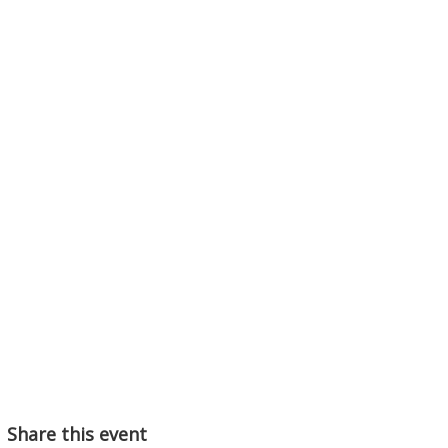
Share this event