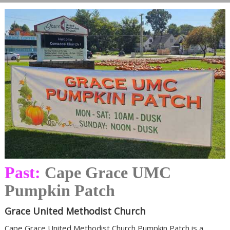
Past:
Cape Grace UMC
Pumpkin Patch
Grace United Methodist Church
Cape Grace United Methodist Church Pumpkin Patch is a