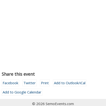
Share this event
Facebook
Twitter
Print
Add to Outlook/iCal
Add to Google Calendar
© 2026 SemoEvents.com