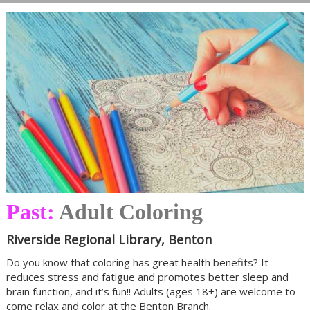
Past:
Adult Coloring
Riverside Regional Library, Benton
Do you know that coloring has great health benefits? It
reduces stress and fatigue and promotes better sleep and
brain function, and it’s fun!! Adults (ages 18+) are welcome to
come relax and color at the Benton Branch.