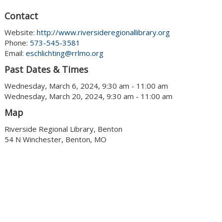
Contact
Website:
http://www.riversideregionallibrary.org
Phone:
573-545-3581
Email:
eschlichting@rrlmo.org
Past Dates & Times
Wednesday, March 6, 2024, 9:30 am - 11:00 am
Wednesday, March 20, 2024, 9:30 am - 11:00 am
Map
Riverside Regional Library, Benton
54 N Winchester, Benton, MO