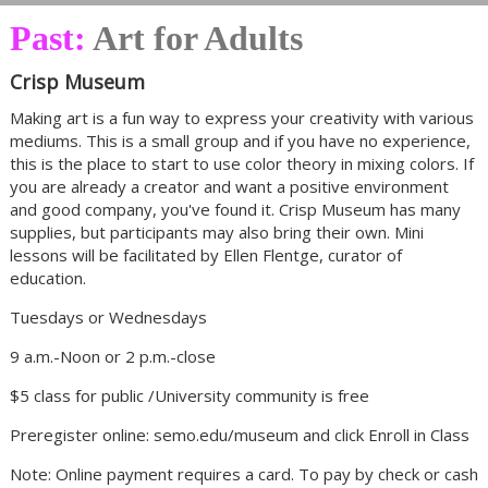
Past:
Art for Adults
Crisp Museum
Making art is a fun way to express your creativity with various
mediums. This is a small group and if you have no experience,
this is the place to start to use color theory in mixing colors. If
you are already a creator and want a positive environment
and good company, you've found it. Crisp Museum has many
supplies, but participants may also bring their own. Mini
lessons will be facilitated by Ellen Flentge, curator of
education.
Tuesdays or Wednesdays
9 a.m.-Noon or 2 p.m.-close
$5 class for public /University community is free
Preregister online: semo.edu/museum and click Enroll in Class
Note: Online payment requires a card. To pay by check or cash