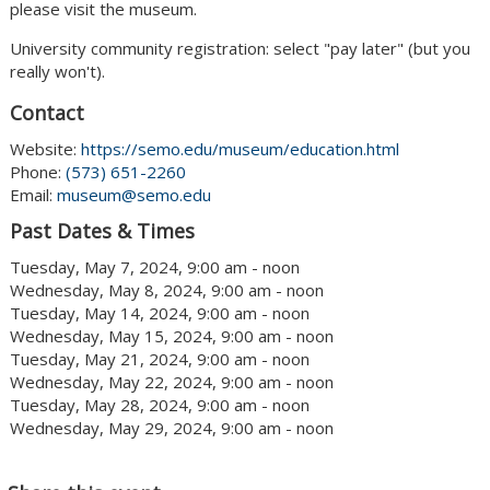
please visit the museum.
University community registration: select "pay later" (but you
really won't).
Contact
Website:
https://semo.edu/museum/education.html
Phone:
(573) 651-2260
Email:
museum@semo.edu
Past Dates & Times
Tuesday, May 7, 2024, 9:00 am - noon
Wednesday, May 8, 2024, 9:00 am - noon
Tuesday, May 14, 2024, 9:00 am - noon
Wednesday, May 15, 2024, 9:00 am - noon
Tuesday, May 21, 2024, 9:00 am - noon
Wednesday, May 22, 2024, 9:00 am - noon
Tuesday, May 28, 2024, 9:00 am - noon
Wednesday, May 29, 2024, 9:00 am - noon