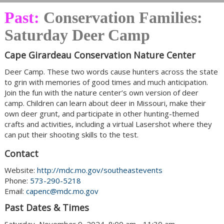
Past:
Conservation Families:
Saturday Deer Camp
Cape Girardeau Conservation Nature Center
Deer Camp. These two words cause hunters across the state
to grin with memories of good times and much anticipation.
Join the fun with the nature center’s own version of deer
camp. Children can learn about deer in Missouri, make their
own deer grunt, and participate in other hunting-themed
crafts and activities, including a virtual Lasershot where they
can put their shooting skills to the test.
Contact
Website:
http://mdc.mo.gov/southeastevents
Phone:
573-290-5218
Email:
capenc@mdc.mo.gov
Past Dates & Times