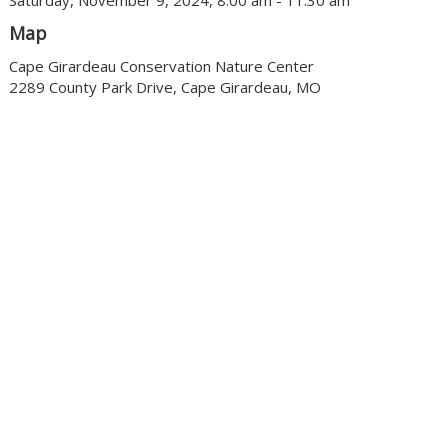
Saturday, November 9, 2024, 8:00 am - 11:30 am
Map
Cape Girardeau Conservation Nature Center
2289 County Park Drive, Cape Girardeau, MO