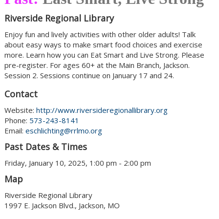
Riverside Regional Library
Enjoy fun and lively activities with other older adults! Talk
about easy ways to make smart food choices and exercise
more. Learn how you can Eat Smart and Live Strong. Please
pre-register. For ages 60+ at the Main Branch, Jackson.
Session 2. Sessions continue on January 17 and 24.
Contact
Website:
http://www.riversideregionallibrary.org
Phone:
573-243-8141
Email:
eschlichting@rrlmo.org
Past Dates & Times
Friday, January 10, 2025, 1:00 pm - 2:00 pm
Map
Riverside Regional Library
1997 E. Jackson Blvd., Jackson, MO