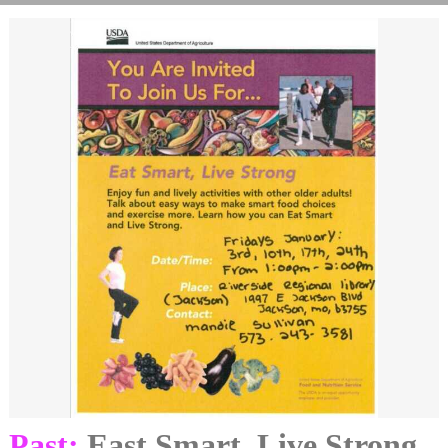
Past:
East Smart, Live Strong