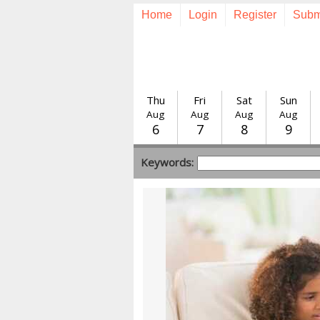
Home
Login
Register
Subm
Thu
Fri
Sat
Sun
Aug
Aug
Aug
Aug
6
7
8
9
Keywords: