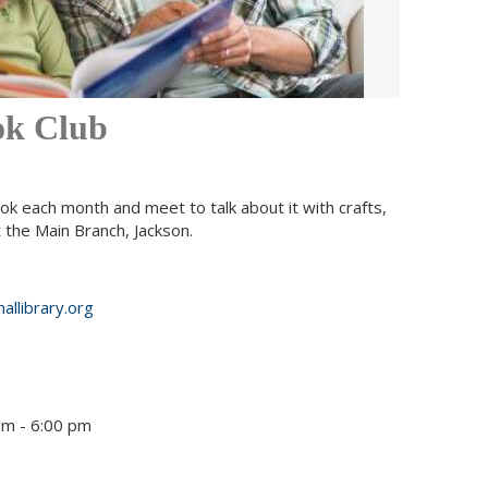
ok Club
ok each month and meet to talk about it with crafts,
the Main Branch, Jackson.
allibrary.org
pm - 6:00 pm