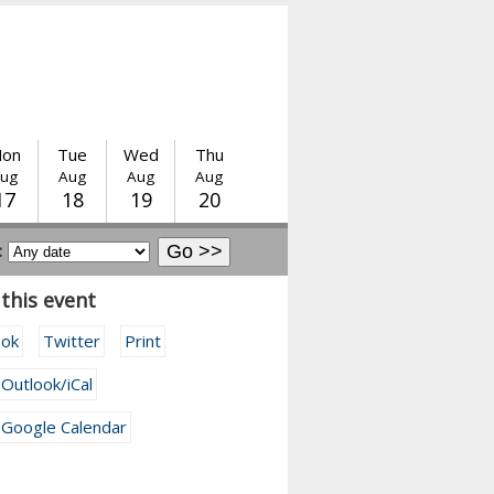
on
Tue
Wed
Thu
ug
Aug
Aug
Aug
17
18
19
20
:
this event
ook
Twitter
Print
 Outlook/iCal
 Google Calendar