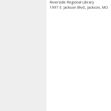
Riverside Regional Library
1997 E. Jackson Blvd., Jackson, MO