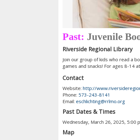
Past:
Juvenile Bo
Riverside Regional Library
Join our group of kids who read a bo
games and snacks! For ages 8-14 at 
Contact
Website:
http://www.riversideregion
Phone:
573-243-8141
Email:
eschlichting@rrlmo.org
Past Dates & Times
Wednesday, March 26, 2025, 5:00 
Map