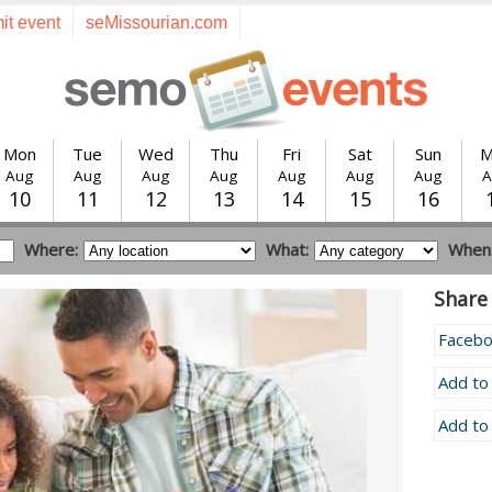
it event
seMissourian.com
Mon
Tue
Wed
Thu
Fri
Sat
Sun
M
Aug
Aug
Aug
Aug
Aug
Aug
Aug
A
10
11
12
13
14
15
16
Where:
What:
When
Share 
Faceb
Add to
Add to