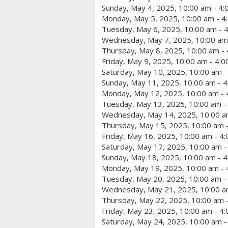
Sunday, May 4, 2025, 10:00 am - 4
Monday, May 5, 2025, 10:00 am - 4
Tuesday, May 6, 2025, 10:00 am - 
Wednesday, May 7, 2025, 10:00 am
Thursday, May 8, 2025, 10:00 am -
Friday, May 9, 2025, 10:00 am - 4:
Saturday, May 10, 2025, 10:00 am -
Sunday, May 11, 2025, 10:00 am - 
Monday, May 12, 2025, 10:00 am - 
Tuesday, May 13, 2025, 10:00 am -
Wednesday, May 14, 2025, 10:00 a
Thursday, May 15, 2025, 10:00 am 
Friday, May 16, 2025, 10:00 am - 4
Saturday, May 17, 2025, 10:00 am -
Sunday, May 18, 2025, 10:00 am - 
Monday, May 19, 2025, 10:00 am - 
Tuesday, May 20, 2025, 10:00 am -
Wednesday, May 21, 2025, 10:00 a
Thursday, May 22, 2025, 10:00 am 
Friday, May 23, 2025, 10:00 am - 4
Saturday, May 24, 2025, 10:00 am -