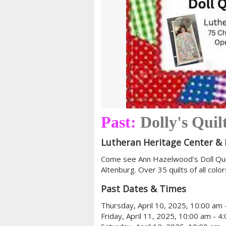
Past:
Dolly's Quil
Lutheran Heritage Center 
Come see Ann Hazelwood's Doll Quilt
Altenburg. Over 35 quilts of all colo
Past Dates & Times
Thursday, April 10, 2025, 10:00 am 
Friday, April 11, 2025, 10:00 am - 4