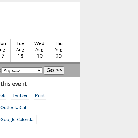
on
Tue
Wed
Thu
ug
Aug
Aug
Aug
17
18
19
20
:
this event
ook
Twitter
Print
 Outlook/iCal
 Google Calendar