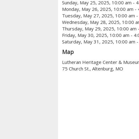
Sunday, May 25, 2025, 10:00 am - 
Monday, May 26, 2025, 10:00 am - 
Tuesday, May 27, 2025, 10:00 am -
Wednesday, May 28, 2025, 10:00 a
Thursday, May 29, 2025, 10:00 am 
Friday, May 30, 2025, 10:00 am - 4
Saturday, May 31, 2025, 10:00 am -
Map
Lutheran Heritage Center & Muse
75 Church St., Altenburg, MO