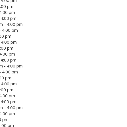
- 4:00 pm
4:00 pm
 4:00 pm
- 4:00 pm
m - 4:00 pm
- 4:00 pm
:00 pm
- 4:00 pm
4:00 pm
 4:00 pm
- 4:00 pm
m - 4:00 pm
- 4:00 pm
:00 pm
- 4:00 pm
4:00 pm
 4:00 pm
- 4:00 pm
m - 4:00 pm
 4:00 pm
00 pm
4:00 pm