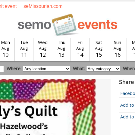
it event
seMissourian.com
Mon
Tue
Wed
Thu
Fri
Sat
Sun
M
Aug
Aug
Aug
Aug
Aug
Aug
Aug
A
10
11
12
13
14
15
16
Where:
What:
When
Share 
Faceb
Add to
Add to