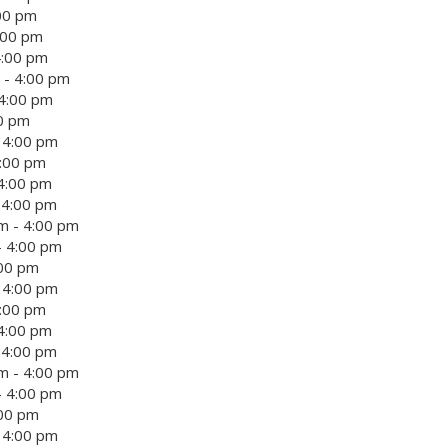
:00 pm
:00 pm
4:00 pm
 - 4:00 pm
 4:00 pm
00 pm
 4:00 pm
4:00 pm
4:00 pm
 4:00 pm
m - 4:00 pm
- 4:00 pm
:00 pm
 4:00 pm
4:00 pm
4:00 pm
 4:00 pm
m - 4:00 pm
- 4:00 pm
:00 pm
 4:00 pm