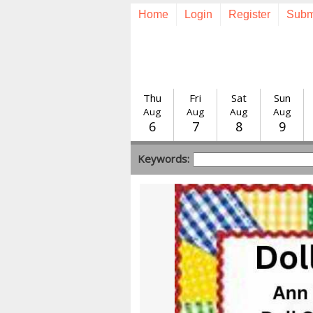
Home
Login
Register
Subm
Thu
Fri
Sat
Sun
Aug
Aug
Aug
Aug
6
7
8
9
Keywords: