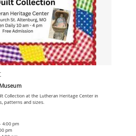
t
& Museum
 Collection at the Lutheran Heritage Center in
rs, patterns and sizes.
- 4:00 pm
:00 pm