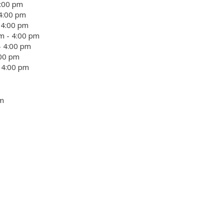
4:00 pm
4:00 pm
 4:00 pm
m - 4:00 pm
- 4:00 pm
:00 pm
 4:00 pm
um