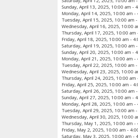
Saturday, April 12, 2025, 10:00 am 
Sunday, April 13, 2025, 10:00 am - 
Monday, April 14, 2025, 10:00 am -
Tuesday, April 15, 2025, 10:00 am 
Wednesday, April 16, 2025, 10:00 a
Thursday, April 17, 2025, 10:00 am 
Friday, April 18, 2025, 10:00 am - 4
Saturday, April 19, 2025, 10:00 am 
Sunday, April 20, 2025, 10:00 am - 
Monday, April 21, 2025, 10:00 am -
Tuesday, April 22, 2025, 10:00 am 
Wednesday, April 23, 2025, 10:00 a
Thursday, April 24, 2025, 10:00 am 
Friday, April 25, 2025, 10:00 am - 4
Saturday, April 26, 2025, 10:00 am 
Sunday, April 27, 2025, 10:00 am - 
Monday, April 28, 2025, 10:00 am -
Tuesday, April 29, 2025, 10:00 am 
Wednesday, April 30, 2025, 10:00 a
Thursday, May 1, 2025, 10:00 am -
Friday, May 2, 2025, 10:00 am - 4:
Saturday, May 3, 2025, 10:00 am - 