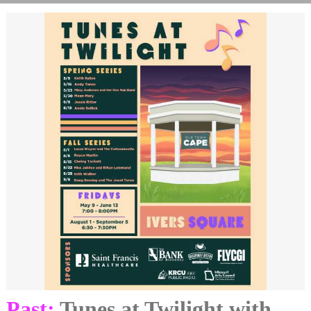
Past:
Tunes at Twilight with