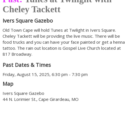
Cheley Tackett
Ivers Square Gazebo
Old Town Cape will hold Tunes at Twilight in Ivers Square.
Cheley Tackett will be providing the live music. There will be
food trucks and you can have your face painted or get a henna
tattoo. The rain out location is Gospel Live Church located at
817 Broadway.
Past Dates & Times
Friday, August 15, 2025, 6:30 pm - 7:30 pm
Map
Ivers Square Gazebo
44 N. Lorimier St., Cape Girardeau, MO