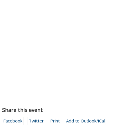
Share this event
Facebook
Twitter
Print
Add to Outlook/iCal