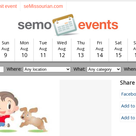
it event
seMissourian.com
Sun
Mon
Tue
Wed
Thu
Fri
Sat
S
Aug
Aug
Aug
Aug
Aug
Aug
Aug
A
9
10
11
12
13
14
15
Where:
What:
When
Share 
Faceb
Add to
Add to