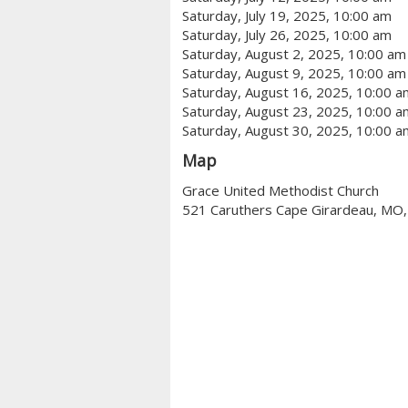
Saturday, July 19, 2025, 10:00 am
Saturday, July 26, 2025, 10:00 am
Saturday, August 2, 2025, 10:00 am
Saturday, August 9, 2025, 10:00 am
Saturday, August 16, 2025, 10:00 a
Saturday, August 23, 2025, 10:00 a
Saturday, August 30, 2025, 10:00 a
Map
Grace United Methodist Church
521 Caruthers Cape Girardeau, MO