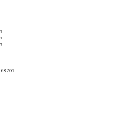
m
m
m
, 63701