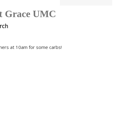
t Grace UMC
rch
thers at 10am for some carbs!