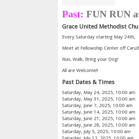
Past:
FUN RUN a
Grace United Methodist Chu
Every Saturday starting May 24th,
Meet at Fellowship Center off Caru
Run, Walk, Bring your Dog!
All are Welcome!!
Past Dates & Times
Saturday, May 24, 2025, 10:00 am
Saturday, May 31, 2025, 10:00 am
Saturday, June 7, 2025, 10:00 am
Saturday, June 14, 2025, 10:00 am
Saturday, June 21, 2025, 10:00 am
Saturday, June 28, 2025, 10:00 am
Saturday, July 5, 2025, 10:00 am
Saturday, July 12, 2025, 10:00 am