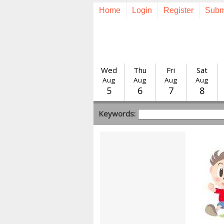
Home
Login
Register
Subm
Wed
Thu
Fri
Sat
Aug
Aug
Aug
Aug
5
6
7
8
Keywords: