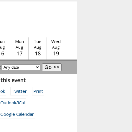
un
Mon
Tue
Wed
ug
Aug
Aug
Aug
16
17
18
19
:
this event
ook
Twitter
Print
 Outlook/iCal
 Google Calendar