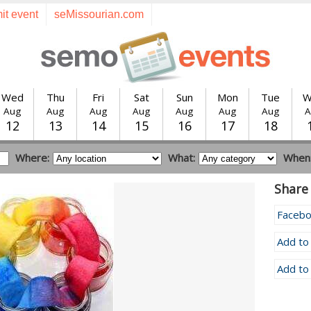
it event
seMissourian.com
Wed
Thu
Fri
Sat
Sun
Mon
Tue
W
Aug
Aug
Aug
Aug
Aug
Aug
Aug
A
12
13
14
15
16
17
18
Where:
What:
When
Share 
Faceb
Add to
Add to