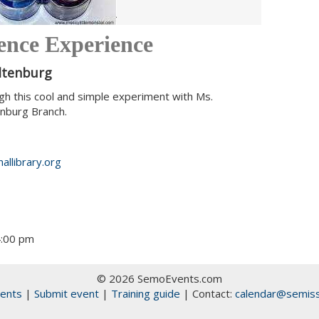
ience Experience
Altenburg
gh this cool and simple experiment with Ms.
enburg Branch.
allibrary.org
4:00 pm
© 2026 SemoEvents.com
ents
|
Submit event
|
Training guide
| Contact:
calendar@semiss