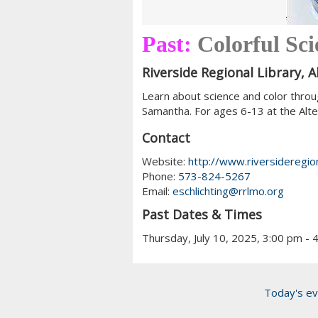
Past:
Colorful Sc
Riverside Regional Library, 
Learn about science and color throu
Samantha. For ages 6-13 at the Alt
Contact
Website:
http://www.riversideregion
Phone:
573-824-5267
Email:
eschlichting@rrlmo.org
Past Dates & Times
Thursday, July 10, 2025, 3:00 pm - 
Today's ev