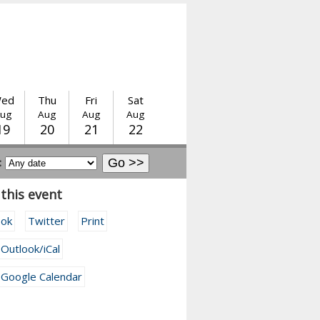
ed
Thu
Fri
Sat
ug
Aug
Aug
Aug
19
20
21
22
:
this event
ook
Twitter
Print
 Outlook/iCal
 Google Calendar