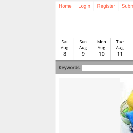
Home
Login
Register
Subm
Sat
Sun
Mon
Tue
Aug
Aug
Aug
Aug
8
9
10
11
Keywords: