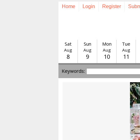
Home
Login
Register
Subm
Sat
Sun
Mon
Tue
Aug
Aug
Aug
Aug
8
9
10
11
Keywords: