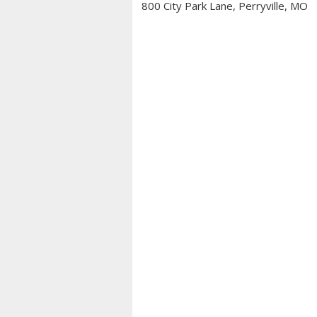
800 City Park Lane, Perryville, MO