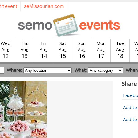
it event
seMissourian.com
Wed
Thu
Fri
Sat
Sun
Mon
Tue
W
Aug
Aug
Aug
Aug
Aug
Aug
Aug
A
12
13
14
15
16
17
18
Where:
What:
When
Share 
Faceb
Add to
Add to