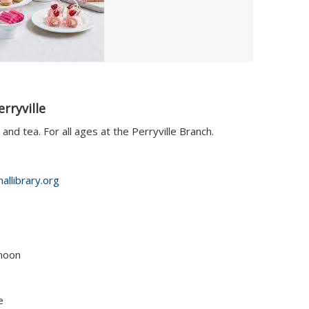
rryville
and tea. For all ages at the Perryville Branch.
allibrary.org
 noon
e