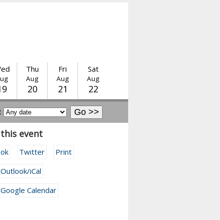
ed
Thu
Fri
Sat
ug
Aug
Aug
Aug
19
20
21
22
:
this event
ook
Twitter
Print
 Outlook/iCal
 Google Calendar