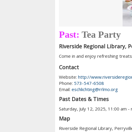
Past:
Tea Party
Riverside Regional Library, Pe
Come in and enjoy refreshing treats 
Contact
Website:
http://www.riversideregion
Phone:
573-547-6508
Email:
eschlichting@rrlmo.org
Past Dates & Times
Saturday, July 12, 2025, 11:00 am -
Map
Riverside Regional Library, Perryvill