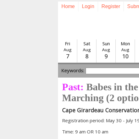
Home
Login
Register
Subm
Fri
Sat
Sun
Mon
Aug
Aug
Aug
Aug
7
8
9
10
Keywords:
Past:
Babes in th
Marching (2 optio
Cape Girardeau Conservatio
Registration period: May 30 - July 1
Time: 9 am OR 10 am