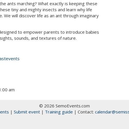
the ants marching? What exactly is keeping these
hese tiny and mighty insects and learn why life
 We will discover life as an ant through imaginary
esigned to empower parents to introduce babies
sights, sounds, and textures of nature.
astevents
11:00 am
© 2026 SemoEvents.com
ents
|
Submit event
|
Training guide
| Contact:
calendar@semiss