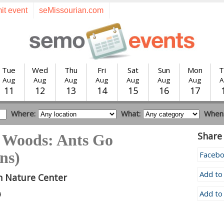
it event
seMissourian.com
Tue
Wed
Thu
Fri
Sat
Sun
Mon
T
Aug
Aug
Aug
Aug
Aug
Aug
Aug
A
11
12
13
14
15
16
17
Where:
What:
When
Share 
e Woods: Ants Go
ns)
Faceb
Add to
n Nature Center
Add to
9