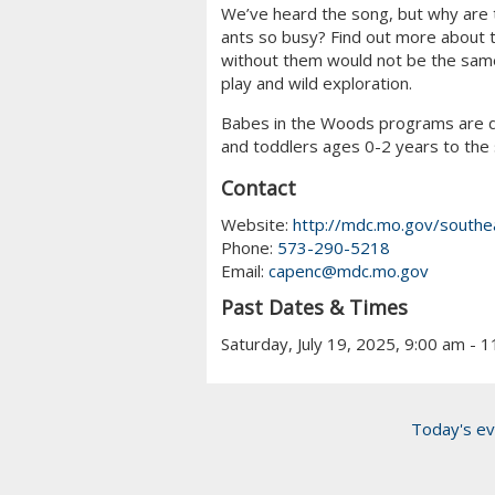
We’ve heard the song, but why are 
ants so busy? Find out more about t
without them would not be the same.
play and wild exploration.
Babes in the Woods programs are d
and toddlers ages 0-2 years to the 
Contact
Website:
http://mdc.mo.gov/southe
Phone:
573-290-5218
Email:
capenc@mdc.mo.gov
Past Dates & Times
Saturday, July 19, 2025, 9:00 am - 
Today's ev