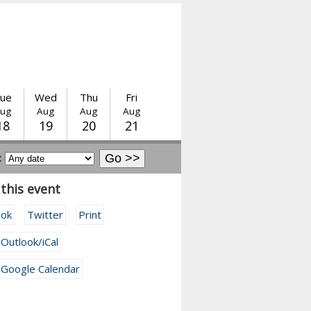
ue
Wed
Thu
Fri
ug
Aug
Aug
Aug
18
19
20
21
:
this event
ook
Twitter
Print
 Outlook/iCal
 Google Calendar