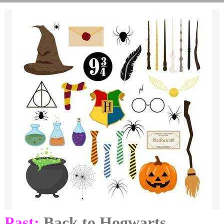
Past:
Back to Hogwarts