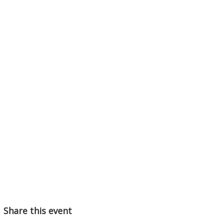
Share this event