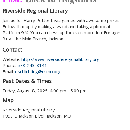
Riverside Regional Library
Join us for Harry Potter trivia games with awesome prizes!
Follow that up by making a wand and taking a photo at
Platform 9 ¾. You can dress up for even more fun! For ages
8+ at the Main Branch, Jackson.
Contact
Website:
http://www.riversideregionallibrary.org
Phone:
573-243-8141
Email:
eschlichting@rrlmo.org
Past Dates & Times
Friday, August 8, 2025, 4:00 pm - 5:00 pm
Map
Riverside Regional Library
1997 E. Jackson Blvd., Jackson, MO