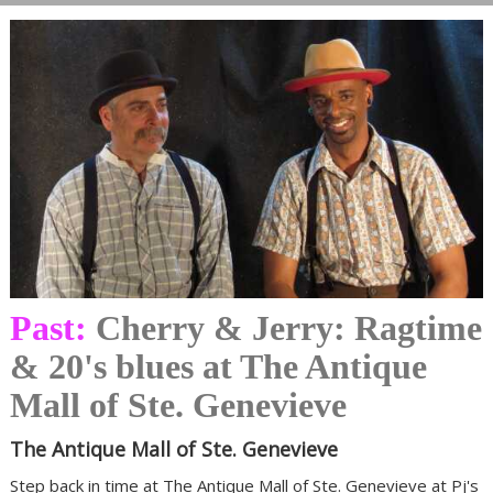
Past:
Cherry & Jerry: Ragtime
& 20's blues at The Antique
Mall of Ste. Genevieve
The Antique Mall of Ste. Genevieve
Step back in time at The Antique Mall of Ste. Genevieve at Pj's