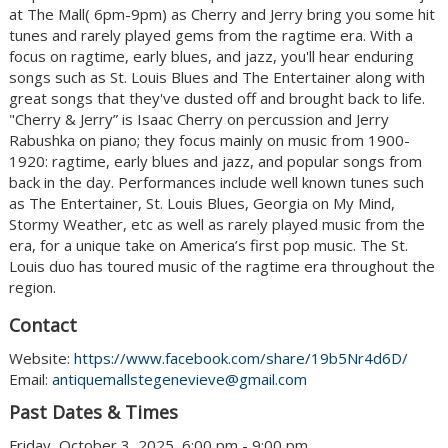
at The Mall( 6pm-9pm) as Cherry and Jerry bring you some hit
tunes and rarely played gems from the ragtime era. With a
focus on ragtime, early blues, and jazz, you'll hear enduring
songs such as St. Louis Blues and The Entertainer along with
great songs that they've dusted off and brought back to life.
"Cherry & Jerry” is Isaac Cherry on percussion and Jerry
Rabushka on piano; they focus mainly on music from 1900-
1920: ragtime, early blues and jazz, and popular songs from
back in the day. Performances include well known tunes such
as The Entertainer, St. Louis Blues, Georgia on My Mind,
Stormy Weather, etc as well as rarely played music from the
era, for a unique take on America’s first pop music. The St.
Louis duo has toured music of the ragtime era throughout the
region.
Contact
Website:
https://www.facebook.com/share/19b5Nr4d6D/
Email:
antiquemallstegenevieve@gmail.com
Past Dates & Times
Friday, October 3, 2025, 6:00 pm - 9:00 pm