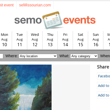
it event
seMissourian.com
Mon
Tue
Wed
Thu
Fri
Sat
Sun
M
Aug
Aug
Aug
Aug
Aug
Aug
Aug
A
10
11
12
13
14
15
16
Where:
What:
When
Share 
Faceb
Add to
Add to