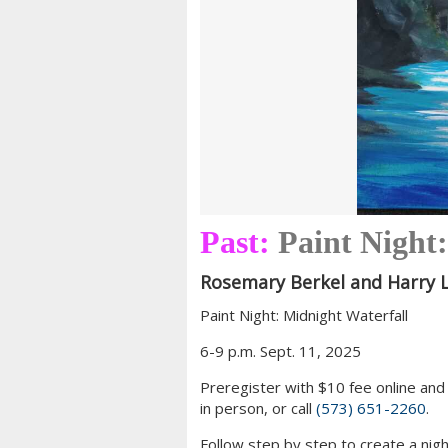
Past:
Paint Night
Rosemary Berkel and Harry L
Paint Night: Midnight Waterfall
6-9 p.m. Sept. 11, 2025
Preregister with $10 fee online and 
in person, or call
(573) 651-2260
.
Follow step by step to create a night