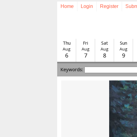
Home
Login
Register
Subm
Thu
Fri
Sat
Sun
Aug
Aug
Aug
Aug
6
7
8
9
Keywords: