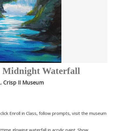
: Midnight Waterfall
. Crisp II Museum
click Enroll in Class, follow prompts, visit the museum
time glowing waterfall in acrylic paint. Show