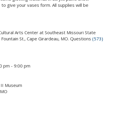
o give your vases form. All supplies will be
Cultural Arts Center at Southeast Missouri State
. Fountain St., Cape Girardeau, MO. Questions
(573)
0 pm - 9:00 pm
p II Museum
, MO