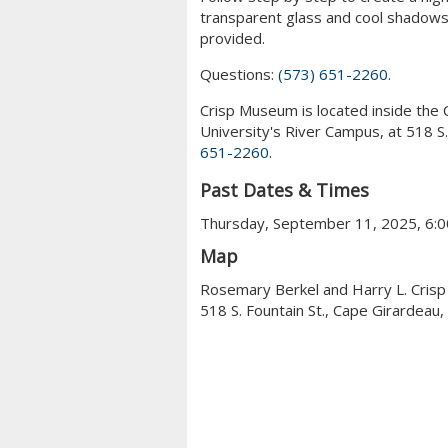
transparent glass and cool shadows t
provided.
Questions:
(573) 651-2260
.
Crisp Museum is located inside the 
University's River Campus, at 518 S
651-2260
.
Past Dates & Times
Thursday, September 11, 2025, 6:0
Map
Rosemary Berkel and Harry L. Cris
518 S. Fountain St., Cape Girardeau