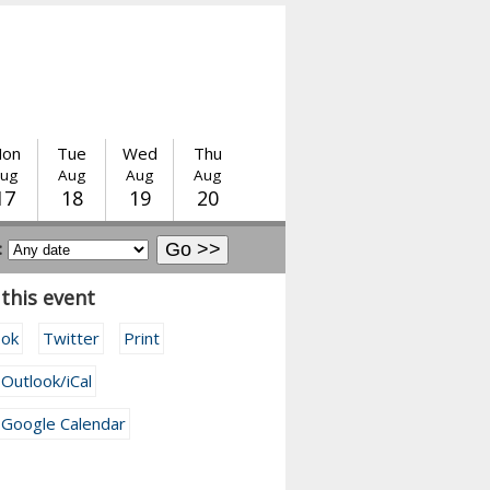
on
Tue
Wed
Thu
ug
Aug
Aug
Aug
17
18
19
20
:
this event
ook
Twitter
Print
 Outlook/iCal
 Google Calendar