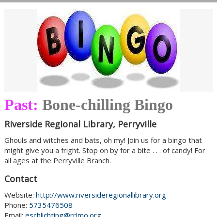
Past:
Bone-chilling Bingo
Riverside Regional Library, Perryville
Ghouls and witches and bats, oh my! Join us for a bingo that
might give you a fright. Stop on by for a bite . . . of candy! For
all ages at the Perryville Branch.
Contact
Website:
http://www.riversideregionallibrary.org
Phone:
5735476508
Email:
eschlichting@rrlmo.org