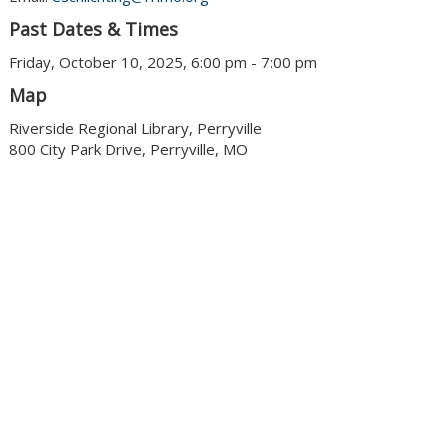
Past Dates & Times
Friday, October 10, 2025, 6:00 pm - 7:00 pm
Map
Riverside Regional Library, Perryville
800 City Park Drive, Perryville, MO