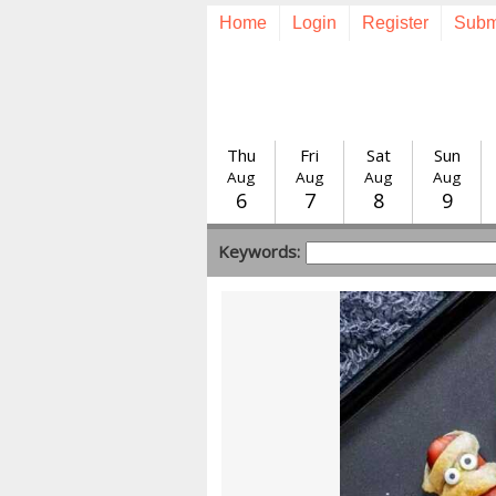
Home
Login
Register
Subm
Thu
Fri
Sat
Sun
Aug
Aug
Aug
Aug
6
7
8
9
Keywords: