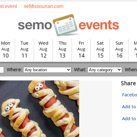
it event
seMissourian.com
Mon
Tue
Wed
Thu
Fri
Sat
Sun
M
Aug
Aug
Aug
Aug
Aug
Aug
Aug
A
10
11
12
13
14
15
16
Where:
What:
When
Share 
Faceb
Add to
Add to