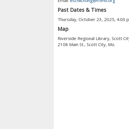
Email:
eschlichting@rrlmo.org
Past Dates & Times
Thursday, October 23, 2025, 4:00 
Map
Riverside Regional Library, Scott Cit
2108 Main St., Scott City, Mo.