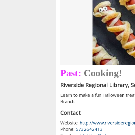
Past:
Cooking!
Riverside Regional Library, S
Learn to make a fun Halloween trea
Branch.
Contact
Website:
http://www.riversideregion
Phone:
5732642413