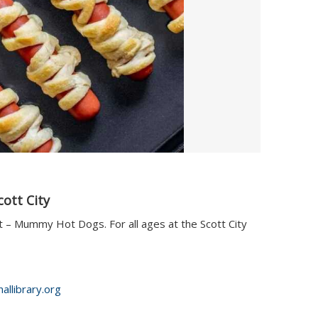
cott City
t – Mummy Hot Dogs. For all ages at the Scott City
allibrary.org