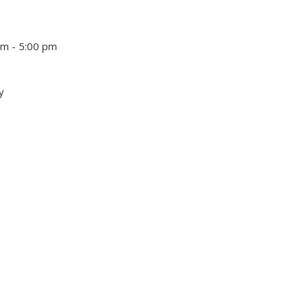
pm - 5:00 pm
y