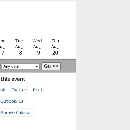
on
Tue
Wed
Thu
ug
Aug
Aug
Aug
17
18
19
20
:
this event
ook
Twitter
Print
 Outlook/iCal
 Google Calendar