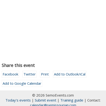
Share this event
Facebook
Twitter
Print
Add to Outlook/iCal
Add to Google Calendar
© 2026 SemoEvents.com
Today's events
|
Submit event
|
Training guide
| Contact:
calendar@semissourian.com