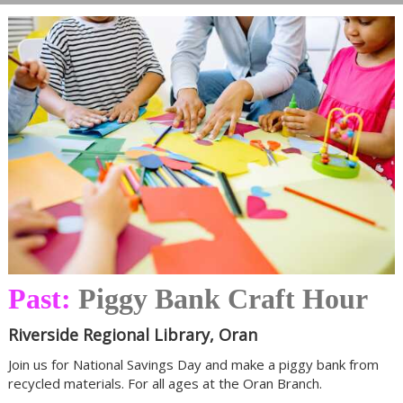
Past:
Piggy Bank Craft Hour
Riverside Regional Library, Oran
Join us for National Savings Day and make a piggy bank from
recycled materials. For all ages at the Oran Branch.