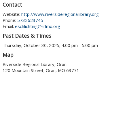
Contact
Website:
http://www.riversideregionallibrary.org
Phone:
5732623745
Email:
eschlichting@rrlmo.org
Past Dates & Times
Thursday, October 30, 2025, 4:00 pm - 5:00 pm
Map
Riverside Regional Library, Oran
120 Mountain Street, Oran, MO 63771