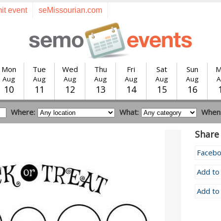
it event
seMissourian.com
Mon
Tue
Wed
Thu
Fri
Sat
Sun
M
Aug
Aug
Aug
Aug
Aug
Aug
Aug
A
10
11
12
13
14
15
16
Where:
What:
When
Share 
Faceb
Add to
Add to