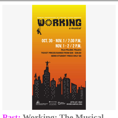
Past:
Working: The Musical