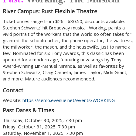
River Campus: Rust Flexible Theatre
Ticket prices range from $26 - $30.50, discounts available.
Stephen Schwartz’ hit Broadway musical, Working, paints a
vivid portrait of the workers that the world so often takes for
granted: the schoolteacher, the phone operator, the waitress,
the millworker, the mason, and the housewife, just to name a
few. Nominated for six Tony Awards, this classic has been
updated for a modern age, featuring new songs by Tony
Award-winning Lin-Manuel Miranda, as well as favorites by
Stephen Schwartz, Craig Carnelia, James Taylor, Micki Grant,
and more. Mature audiences recommended.
Contact
Website:
https://semo.evenue.net/events/WORKING
Past Dates & Times
Thursday, October 30, 2025, 7:30 pm
Friday, October 31, 2025, 7:30 pm
Saturday, November 1, 2025, 7:30 pm