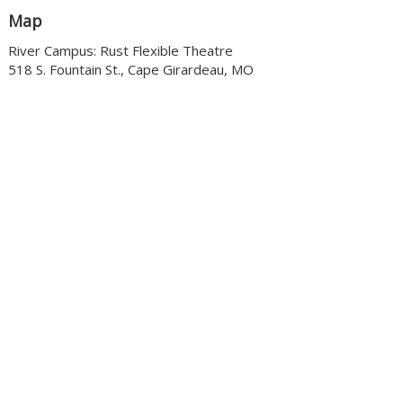
Map
River Campus: Rust Flexible Theatre
518 S. Fountain St., Cape Girardeau, MO