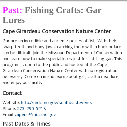
Past:
Fishing Crafts: Gar
Lures
Cape Girardeau Conservation Nature Center
Gar are an incredible and ancient species of fish. With their
sharp teeth and bony jaws, catching them with a hook or lure
can be difficult. Join the Missouri Department of Conservation
and learn how to make special lures just for catching gar. This
program is open to the public and hosted at the Cape
Girardeau Conservation Nature Center with no registration
necessary. Come on in and learn about gar, craft a neat lure,
and enjoy our facility.
Contact
Website:
http://mdc.mo.gov/southeastevents
Phone:
573-290-5218
Email:
capenc@mdc.mo.gov
Past Dates & Times