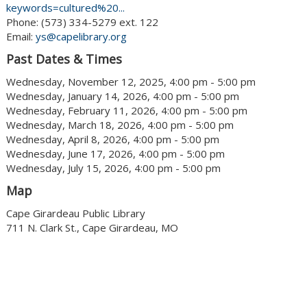
keywords=cultured%20...
Phone: (573) 334-5279 ext. 122
Email:
ys@capelibrary.org
Past Dates & Times
Wednesday, November 12, 2025, 4:00 pm - 5:00 pm
Wednesday, January 14, 2026, 4:00 pm - 5:00 pm
Wednesday, February 11, 2026, 4:00 pm - 5:00 pm
Wednesday, March 18, 2026, 4:00 pm - 5:00 pm
Wednesday, April 8, 2026, 4:00 pm - 5:00 pm
Wednesday, June 17, 2026, 4:00 pm - 5:00 pm
Wednesday, July 15, 2026, 4:00 pm - 5:00 pm
Map
Cape Girardeau Public Library
711 N. Clark St., Cape Girardeau, MO