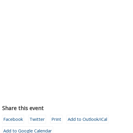
Share this event
Facebook
Twitter
Print
Add to Outlook/iCal
Add to Google Calendar