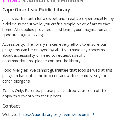
Cape Girardeau Public Library
Join us each month for a sweet and creative experience! Enjoy
a delicious donut while you craft a simple piece of art to take
home. All supplies provided—just bring your imagination and
appetite! (ages 12-18)
Accessibility: The library makes every effort to ensure our
programs can be enjoyed by all. If you have any concerns
about accessibility or need to request specific
accommodations, please contact the library.
Food Allergies: We cannot guarantee that food served at this
program has not come into contact with tree nuts, soy, or
other allergens.
Teens Only: Parents, please plan to drop your teen off to
enjoy this event with their peers.
Contact
Website:
https://capelibrary.org/events/upcoming?