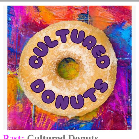
Past:
Cultured Donuts