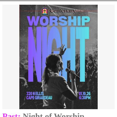
Past:
Night of Worship