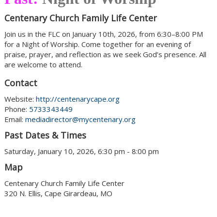
Centenary Church Family Life Center
Join us in the FLC on January 10th, 2026, from 6:30–8:00 PM
for a Night of Worship. Come together for an evening of
praise, prayer, and reflection as we seek God’s presence. All
are welcome to attend.
Contact
Website:
http://centenarycape.org
Phone:
5733343449
Email:
mediadirector@mycentenary.org
Past Dates & Times
Saturday, January 10, 2026, 6:30 pm - 8:00 pm
Map
Centenary Church Family Life Center
320 N. Ellis, Cape Girardeau, MO