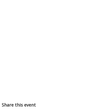
Share this event