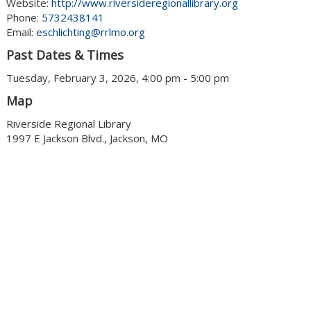
Website:
http://www.riversideregionallibrary.org
Phone:
5732438141
Email:
eschlichting@rrlmo.org
Past Dates & Times
Tuesday, February 3, 2026, 4:00 pm - 5:00 pm
Map
Riverside Regional Library
1997 E Jackson Blvd., Jackson, MO