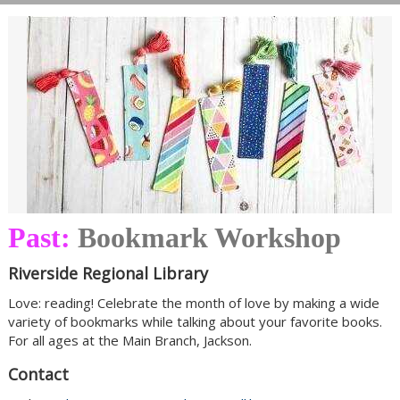
Past:
Bookmark Workshop
Riverside Regional Library
Love: reading! Celebrate the month of love by making a wide
variety of bookmarks while talking about your favorite books.
For all ages at the Main Branch, Jackson.
Contact