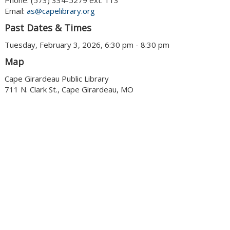
Phone: (573) 334-5279 ext. 113
Email:
as@capelibrary.org
Past Dates & Times
Tuesday, February 3, 2026, 6:30 pm - 8:30 pm
Map
Cape Girardeau Public Library
711 N. Clark St., Cape Girardeau, MO