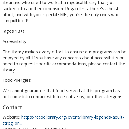
librarians who used to work at a mystical library that got
sucked into another dimension. Regardless, there’s a heist
afoot, and with your special skills, you’re the only ones who
can pull it off!
(ages 18+)
Accessibility
The library makes every effort to ensure our programs can be
enjoyed by all. If you have any concerns about accessibility or
need to request specific accommodations, please contact the
library.
Food Allergies
We cannot guarantee that food served at this program has
not come into contact with tree nuts, soy, or other allergens.
Contact
Website:
https://capelibrary.org/event/library-legends-adult-
ttrpg-on...