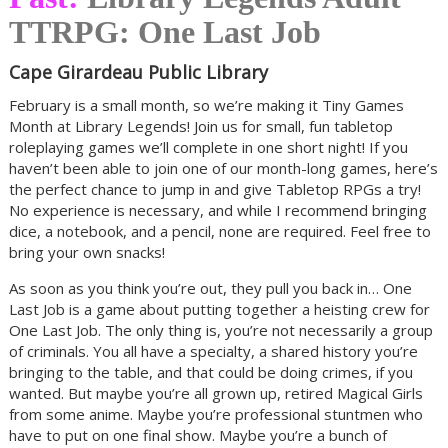
TTRPG: One Last Job
Cape Girardeau Public Library
February is a small month, so we’re making it Tiny Games
Month at Library Legends! Join us for small, fun tabletop
roleplaying games we’ll complete in one short night! If you
haven’t been able to join one of our month-long games, here’s
the perfect chance to jump in and give Tabletop RPGs a try!
No experience is necessary, and while I recommend bringing
dice, a notebook, and a pencil, none are required. Feel free to
bring your own snacks!
As soon as you think you’re out, they pull you back in… One
Last Job is a game about putting together a heisting crew for
One Last Job. The only thing is, you’re not necessarily a group
of criminals. You all have a specialty, a shared history you’re
bringing to the table, and that could be doing crimes, if you
wanted. But maybe you’re all grown up, retired Magical Girls
from some anime. Maybe you’re professional stuntmen who
have to put on one final show. Maybe you’re a bunch of