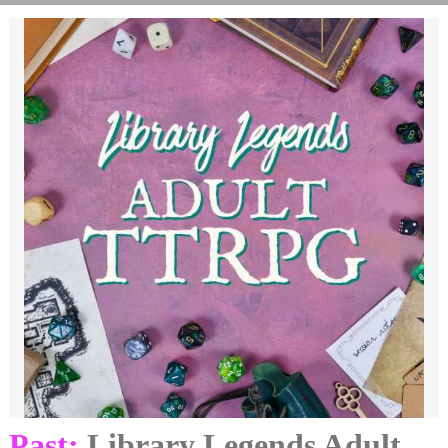
Past:
Library Legends Adult