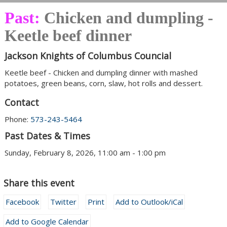
Past:
Chicken and dumpling -
Keetle beef dinner
Jackson Knights of Columbus Councial
Keetle beef - Chicken and dumpling dinner with mashed
potatoes, green beans, corn, slaw, hot rolls and dessert.
Contact
Phone:
573-243-5464
Past Dates & Times
Sunday, February 8, 2026, 11:00 am - 1:00 pm
Share this event
Facebook
Twitter
Print
Add to Outlook/iCal
Add to Google Calendar